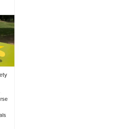
ety
t
rse
als