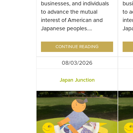
businesses, and individuals
busi
to advance the mutual
to 
interest of American and
inte
Japanese peoples….
Jap
CONTINUE READING
08/03/2026
Japan Junction