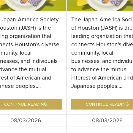
 Japan-America Society
The Japan-America Soci
ouston (JASH) is the
of Houston (JASH) is the
ing organization that
leading organization tha
nects Houston’s diverse
connects Houston’s dive
munity, local
community, local
nesses, and individuals
businesses, and individu
advance the mutual
to advance the mutual
rest of American and
interest of American and
anese peoples….
Japanese peoples….
CONTINUE READING
CONTINUE READING
08/03/2026
08/03/2026