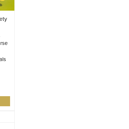
ety
t
rse
als