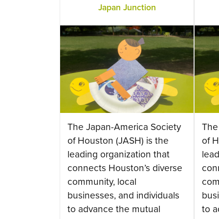
Japan Junction
The Japan-America Society
The
of Houston (JASH) is the
of H
leading organization that
lead
connects Houston’s diverse
con
community, local
com
businesses, and individuals
busi
to advance the mutual
to 