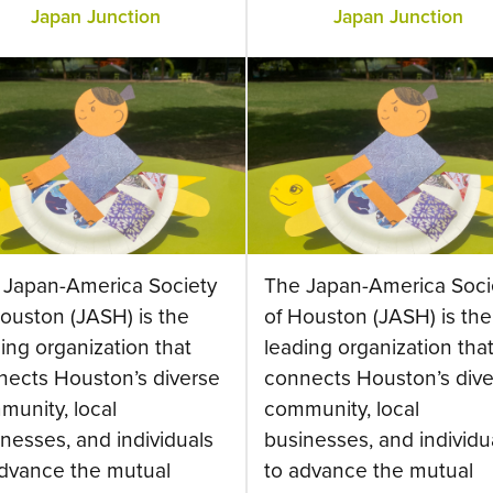
Japan Junction
Japan Junction
 Japan-America Society
The Japan-America Soci
ouston (JASH) is the
of Houston (JASH) is the
ing organization that
leading organization tha
nects Houston’s diverse
connects Houston’s dive
munity, local
community, local
nesses, and individuals
businesses, and individu
advance the mutual
to advance the mutual