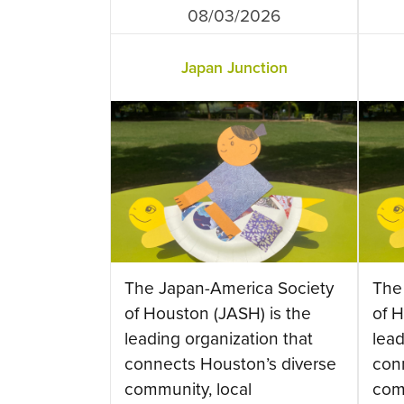
08/03/2026
Japan Junction
The Japan-America Society
The
of Houston (JASH) is the
of H
leading organization that
lead
connects Houston’s diverse
con
community, local
com