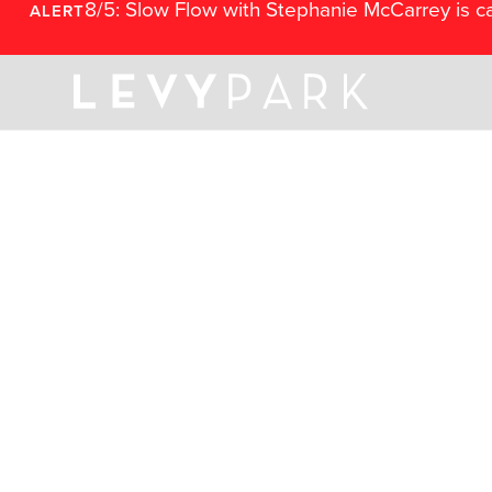
8/5: Slow Flow with Stephanie McCarrey is c
ALERT