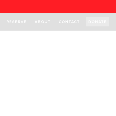
RESERVE
ABOUT
CONTACT
DONATE