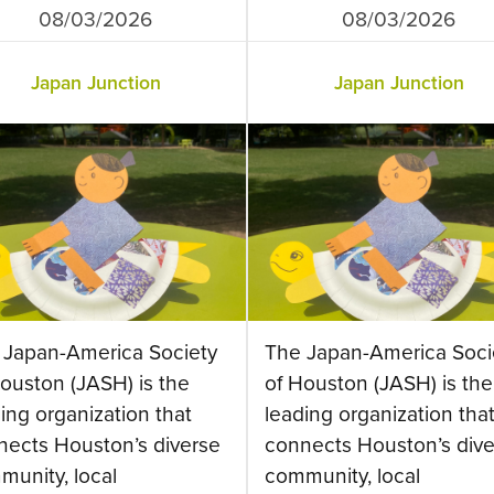
08/03/2026
08/03/2026
Japan Junction
Japan Junction
 Japan-America Society
The Japan-America Soci
ouston (JASH) is the
of Houston (JASH) is the
ing organization that
leading organization tha
nects Houston’s diverse
connects Houston’s dive
munity, local
community, local