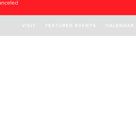
anceled
VISIT
FEATURED EVENTS
CALENDAR