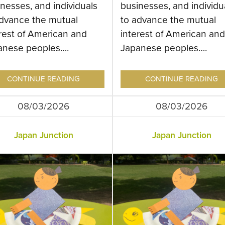
nesses, and individuals
businesses, and individu
advance the mutual
to advance the mutual
rest of American and
interest of American and
anese peoples….
Japanese peoples….
CONTINUE READING
CONTINUE READING
08/03/2026
08/03/2026
Japan Junction
Japan Junction