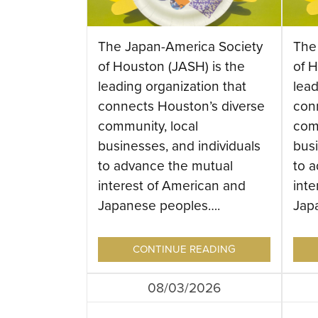
The Japan-America Society
The
of Houston (JASH) is the
of H
leading organization that
lead
connects Houston’s diverse
con
community, local
com
businesses, and individuals
busi
to advance the mutual
to 
interest of American and
inte
Japanese peoples….
Jap
CONTINUE READING
08/03/2026