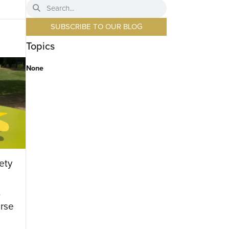
SUBSCRIBE TO OUR BLOG
Topics
None
ety
t
rse