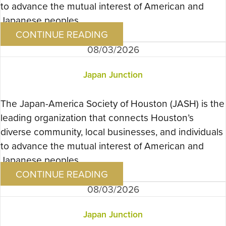
to advance the mutual interest of American and
Japanese peoples….
CONTINUE READING
08/03/2026
Japan Junction
The Japan-America Society of Houston (JASH) is the
leading organization that connects Houston’s
diverse community, local businesses, and individuals
to advance the mutual interest of American and
Japanese peoples….
CONTINUE READING
08/03/2026
Japan Junction