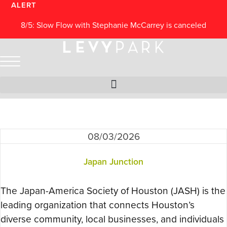
Skip
ALERT
to
8/5: Slow Flow with Stephanie McCarrey is canceled
content
Archives: Events
08/03/2026
Japan Junction
The Japan-America Society of Houston (JASH) is the
leading organization that connects Houston’s
diverse community, local businesses, and individuals