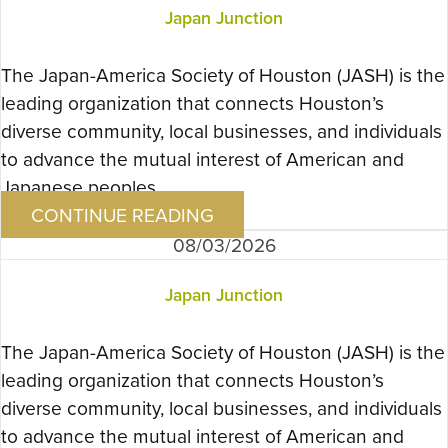
Japan Junction
The Japan-America Society of Houston (JASH) is the
leading organization that connects Houston’s
diverse community, local businesses, and individuals
to advance the mutual interest of American and
Japanese peoples….
CONTINUE READING
08/03/2026
Japan Junction
The Japan-America Society of Houston (JASH) is the
leading organization that connects Houston’s
diverse community, local businesses, and individuals
to advance the mutual interest of American and