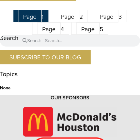
Page
1
Page
2
Page
3
Page
4
Page
5
Search
Search
SUBSCRIBE TO OUR BLOG
Topics
None
OUR SPONSORS