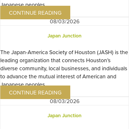
Japanese peoples….
CONTINUE READING
08/03/2026
Japan Junction
The Japan-America Society of Houston (JASH) is the
leading organization that connects Houston’s
diverse community, local businesses, and individuals
to advance the mutual interest of American and
Japanese peoples….
CONTINUE READING
08/03/2026
Japan Junction