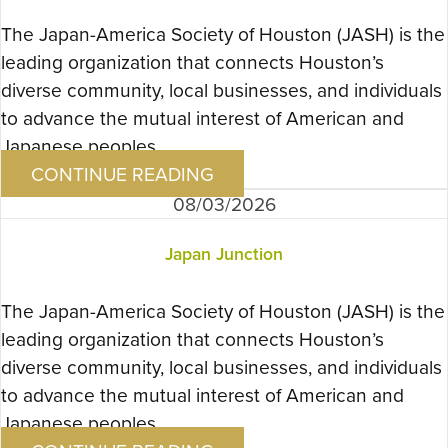
The Japan-America Society of Houston (JASH) is the
leading organization that connects Houston’s
diverse community, local businesses, and individuals
to advance the mutual interest of American and
Japanese peoples….
CONTINUE READING
08/03/2026
Japan Junction
The Japan-America Society of Houston (JASH) is the
leading organization that connects Houston’s
diverse community, local businesses, and individuals
to advance the mutual interest of American and
Japanese peoples….