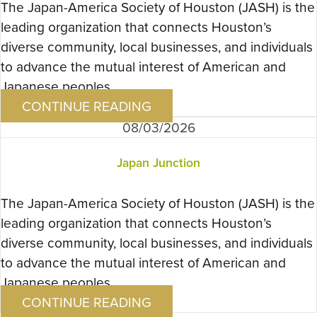
The Japan-America Society of Houston (JASH) is the
leading organization that connects Houston’s
diverse community, local businesses, and individuals
to advance the mutual interest of American and
Japanese peoples….
CONTINUE READING
08/03/2026
Japan Junction
The Japan-America Society of Houston (JASH) is the
leading organization that connects Houston’s
diverse community, local businesses, and individuals
to advance the mutual interest of American and
Japanese peoples….
CONTINUE READING