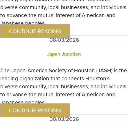
diverse community, local businesses, and individuals
to advance the mutual interest of American and
Japanese peoples….
CONTINUE READING
08/03/2026
Japan Junction
The Japan-America Society of Houston (JASH) is the
leading organization that connects Houston’s
diverse community, local businesses, and individuals
to advance the mutual interest of American and
Japanese peoples….
CONTINUE READING
08/03/2026