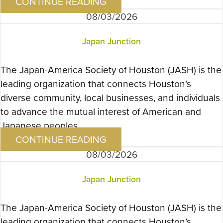
CONTINUE READING
08/03/2026
Japan Junction
The Japan-America Society of Houston (JASH) is the
leading organization that connects Houston’s
diverse community, local businesses, and individuals
to advance the mutual interest of American and
Japanese peoples….
CONTINUE READING
08/03/2026
Japan Junction
The Japan-America Society of Houston (JASH) is the
leading organization that connects Houston’s