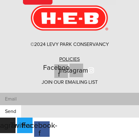
©2024 LEVY PARK CONSERVANCY
POLICIES
Facebook-
Instagram
f
JOIN OUR EMAILING LIST
Send
tagram
Twitter
Facebook-
f