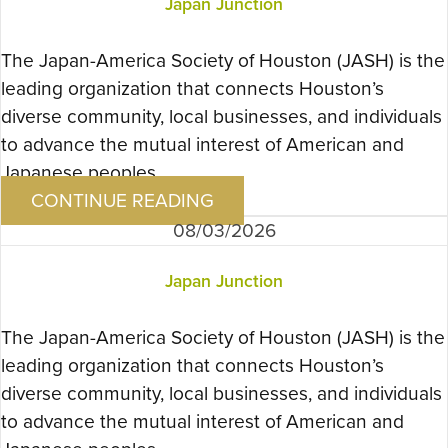
Japan Junction
The Japan-America Society of Houston (JASH) is the
leading organization that connects Houston’s
diverse community, local businesses, and individuals
to advance the mutual interest of American and
Japanese peoples….
CONTINUE READING
08/03/2026
Japan Junction
The Japan-America Society of Houston (JASH) is the
leading organization that connects Houston’s
diverse community, local businesses, and individuals
to advance the mutual interest of American and