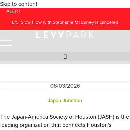
Skip to content
ALERT
8/5: Slow Flow with Stephanie McCarrey is canceled
Archives: Events
08/03/2026
Japan Junction
The Japan-America Society of Houston (JASH) is the
leading organization that connects Houston’s