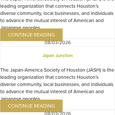
leading organization that connects Houston’s
diverse community, local businesses, and individuals
to advance the mutual interest of American and
Japanese peoples….
CONTINUE READING
08/03/2026
Japan Junction
The Japan-America Society of Houston (JASH) is the
leading organization that connects Houston’s
diverse community, local businesses, and individuals
to advance the mutual interest of American and
Japanese peoples….
CONTINUE READING
08/03/2026