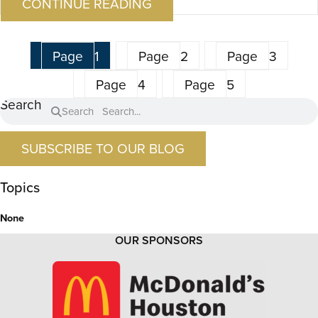
CONTINUE READING
Page
1
Page
2
Page
3
Page
4
Page
5
Search
Search
SUBSCRIBE TO OUR BLOG
Topics
None
OUR SPONSORS