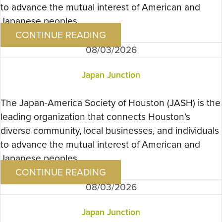
to advance the mutual interest of American and
Japanese peoples….
CONTINUE READING
08/03/2026
Japan Junction
The Japan-America Society of Houston (JASH) is the
leading organization that connects Houston’s
diverse community, local businesses, and individuals
to advance the mutual interest of American and
Japanese peoples….
CONTINUE READING
08/03/2026
Japan Junction