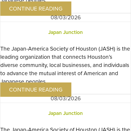
Japanese peoples….
CONTINUE READING
08/03/2026
Japan Junction
The Japan-America Society of Houston (JASH) is the
leading organization that connects Houston’s
diverse community, local businesses, and individuals
to advance the mutual interest of American and
Japanese peoples….
CONTINUE READING
08/03/2026
Japan Junction
The Japan-America Society of Houston (JASH) is the