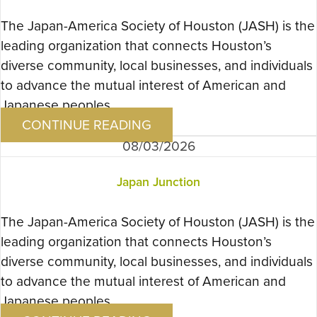
The Japan-America Society of Houston (JASH) is the
leading organization that connects Houston’s
diverse community, local businesses, and individuals
to advance the mutual interest of American and
Japanese peoples….
CONTINUE READING
08/03/2026
Japan Junction
The Japan-America Society of Houston (JASH) is the
leading organization that connects Houston’s
diverse community, local businesses, and individuals
to advance the mutual interest of American and
Japanese peoples….