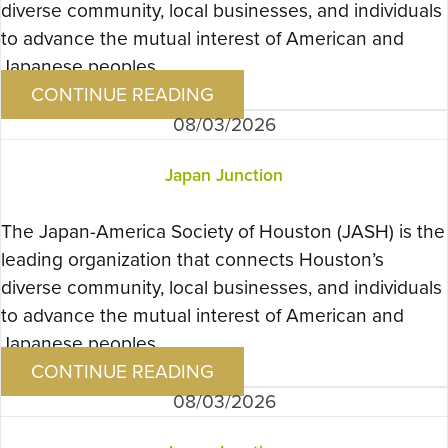
diverse community, local businesses, and individuals
to advance the mutual interest of American and
Japanese peoples….
CONTINUE READING
08/03/2026
Japan Junction
The Japan-America Society of Houston (JASH) is the
leading organization that connects Houston’s
diverse community, local businesses, and individuals
to advance the mutual interest of American and
Japanese peoples….
CONTINUE READING
08/03/2026