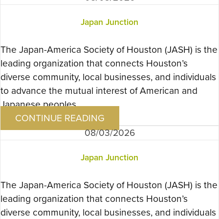
Japan Junction
The Japan-America Society of Houston (JASH) is the
leading organization that connects Houston’s
diverse community, local businesses, and individuals
to advance the mutual interest of American and
Japanese peoples….
CONTINUE READING
08/03/2026
Japan Junction
The Japan-America Society of Houston (JASH) is the
leading organization that connects Houston’s
diverse community, local businesses, and individuals