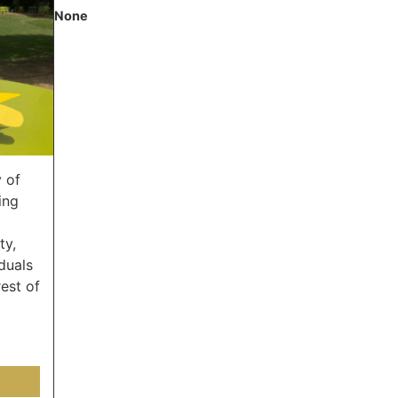
None
 of
ing
ty,
duals
est of