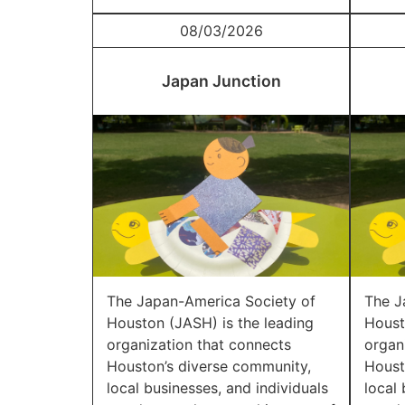
08/03/2026
Japan Junction
The Japan-America Society of
The J
Houston (JASH) is the leading
Houst
organization that connects
organ
Houston’s diverse community,
Houst
local businesses, and individuals
local 