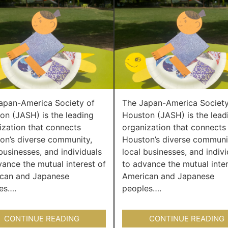
apan-America Society of
The Japan-America Society
on (JASH) is the leading
Houston (JASH) is the lead
ization that connects
organization that connects
on’s diverse community,
Houston’s diverse communi
businesses, and individuals
local businesses, and indivi
vance the mutual interest of
to advance the mutual inter
can and Japanese
American and Japanese
es….
peoples….
CONTINUE READING
CONTINUE READING