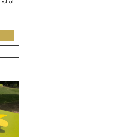
est of