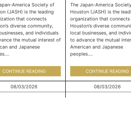
apan-America Society of
The Japan-America Society
on (JASH) is the leading
Houston (JASH) is the lead
ization that connects
organization that connects
on’s diverse community,
Houston’s diverse communi
businesses, and individuals
local businesses, and indivi
vance the mutual interest of
to advance the mutual inter
can and Japanese
American and Japanese
es….
peoples….
CONTINUE READING
CONTINUE READING
08/03/2026
08/03/2026
Japan Junction
Japan Junction