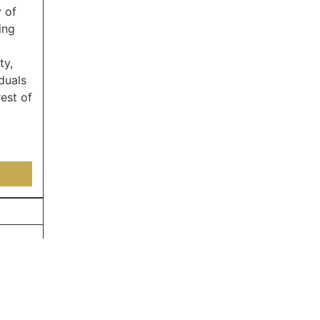
 of
ing
ty,
duals
est of