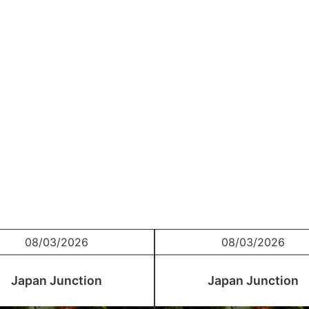
08/03/2026
08/03/2026
Japan Junction
Japan Junction