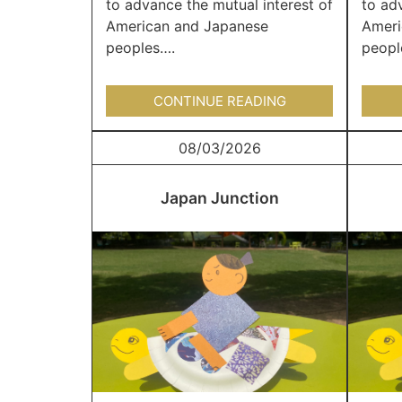
to advance the mutual interest of
to ad
American and Japanese
Ameri
peoples….
peopl
CONTINUE READING
08/03/2026
Japan Junction