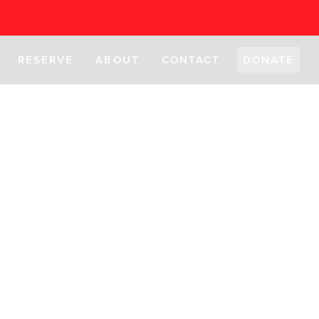
RESERVE
ABOUT
CONTACT
DONATE