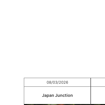
08/03/2026
Japan Junction