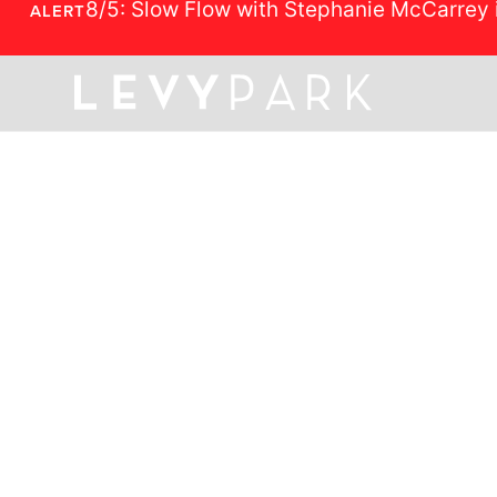
8/5: Slow Flow with Stephanie McCarrey 
ALERT