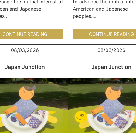
vance the mutual interest of
to advance the mutual inter
can and Japanese
American and Japanese
es….
peoples….
CONTINUE READING
CONTINUE READING
08/03/2026
08/03/2026
Japan Junction
Japan Junction