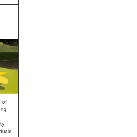
 of
ing
ty,
duals