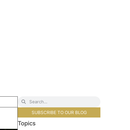
SUBSCRIBE TO OUR BLOG
Topics