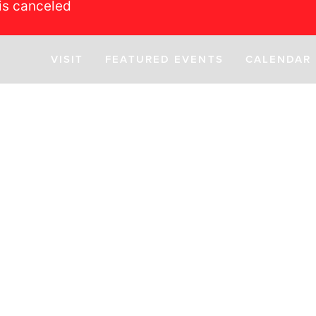
is canceled
VISIT
FEATURED EVENTS
CALENDAR