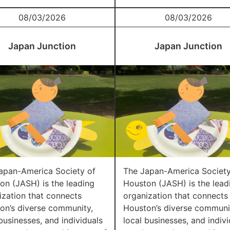
08/03/2026
08/03/2026
Japan Junction
Japan Junction
apan-America Society of
The Japan-America Society
on (JASH) is the leading
Houston (JASH) is the lead
ization that connects
organization that connects
on’s diverse community,
Houston’s diverse communi
businesses, and individuals
local businesses, and indivi