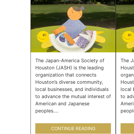
The Japan-America Society of
The J
Houston (JASH) is the leading
Houst
organization that connects
organ
Houston’s diverse community,
Houst
local businesses, and individuals
local 
to advance the mutual interest of
to ad
American and Japanese
Ameri
peoples….
peopl
CONTINUE READING