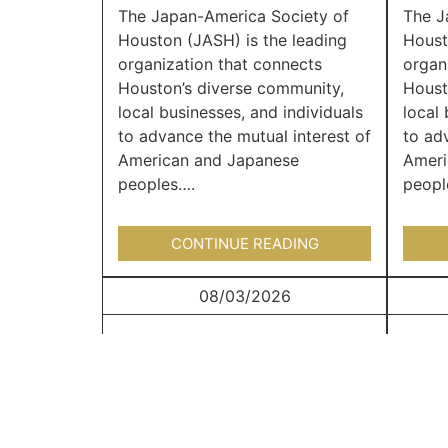
The Japan-America Society of
The J
Houston (JASH) is the leading
Houst
organization that connects
organ
Houston’s diverse community,
Houst
local businesses, and individuals
local 
to advance the mutual interest of
to ad
American and Japanese
Ameri
peoples….
peopl
CONTINUE READING
08/03/2026
Japan Junction