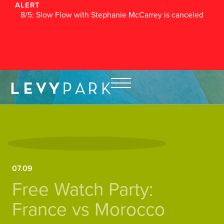
ALERT
8/5: Slow Flow with Stephanie McCarrey is canceled
07.09
Free Watch Party:
France vs Morocco