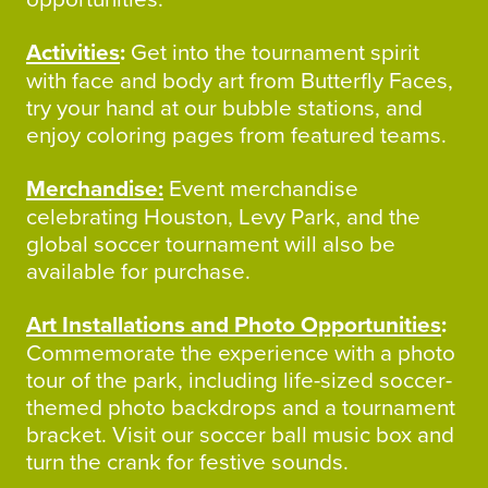
Activities
:
Get into the tournament spirit
with face and body art from Butterfly Faces,
try your hand at our bubble stations, and
enjoy coloring pages from featured teams.
Merchandise:
Event merchandise
celebrating Houston, Levy Park, and the
global soccer tournament will also be
available for purchase.
Art Installations and Photo Opportunities
:
Commemorate the experience with a photo
tour of the park, including life-sized soccer-
themed photo backdrops and a tournament
bracket. Visit our soccer ball music box and
turn the crank for festive sounds.