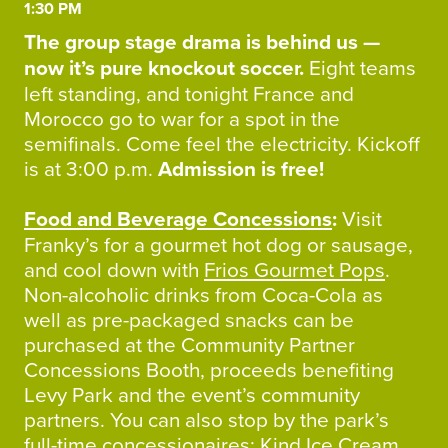
1:30 PM
The group stage drama is behind us —
now it’s pure knockout soccer.
Eight teams
left standing, and tonight France and
Morocco go to war for a spot in the
semifinals. Come feel the electricity. Kickoff
is at 3:00 p.m.
Admission is free!
Food and Beverage Concessions
:
Visit
Franky’s for a gourmet hot dog or sausage,
and cool down with
Frios Gourmet Pops
.
Non-alcoholic drinks from Coca-Cola as
well as pre-packaged snacks can be
purchased at the Community Partner
Concessions Booth, proceeds benefiting
Levy Park and the event’s community
partners. You can also stop by the park’s
full-time concessionaires:
Kind Ice Cream
,