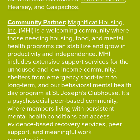
Hearsay
, and
Gaspachos
.
Community Partner
:
Magnificat Housing,
Inc
. (MHI) is a welcoming community where
those needing housing, food, and mental
health programs can stabilize and grow in
productivity and independence. MHI
includes extensive support services for the
unhoused and low-income community,
shelters from emergency short-term to
long-term, and our behavioral mental health
day program at St. Joseph’s Clubhouse. It’s
a psychosocial peer-based community,
where members living with persistent
mental health conditions can access
evidence-based recovery services, peer
support, and meaningful work
opportunities.