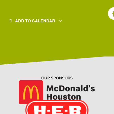
SH
ADD TO CALENDAR
OUR SPONSORS