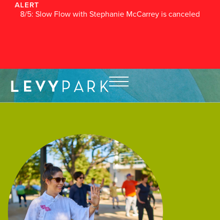
ALERT
8/5: Slow Flow with Stephanie McCarrey is canceled