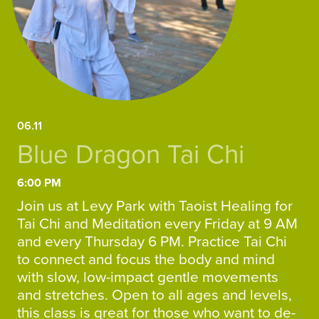
06.11
Blue Dragon Tai Chi
6:00 PM
Join us at Levy Park with Taoist Healing for
Tai Chi and Meditation every Friday at 9 AM
and every Thursday 6 PM. Practice Tai Chi
to connect and focus the body and mind
with slow, low-impact gentle movements
and stretches. Open to all ages and levels,
this class is great for those who want to de-