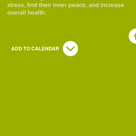
stress, find their inner peace, and increase
overall health.
SH
ADD TO CALENDAR