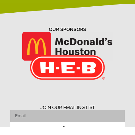
OUR SPONSORS
JOIN OUR EMAILING LIST
Send