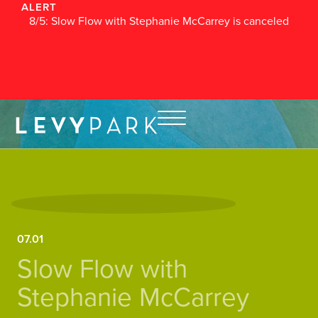
ALERT
8/5: Slow Flow with Stephanie McCarrey is canceled
07.01
Slow Flow with
Stephanie McCarrey