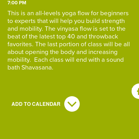
7:00 PM
This is an all-levels yoga flow for beginners
to experts that will help you build strength
and mobility. The vinyasa flow is set to the
beat of the latest top 40 and throwback
favorites. The last portion of class will be all
about opening the body and increasing
mobility. Each class will end with a sound
bath Shavasana.
SH
ADD TO CALENDAR