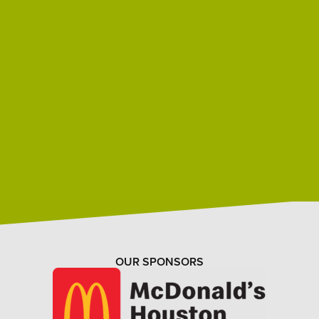
OUR SPONSORS