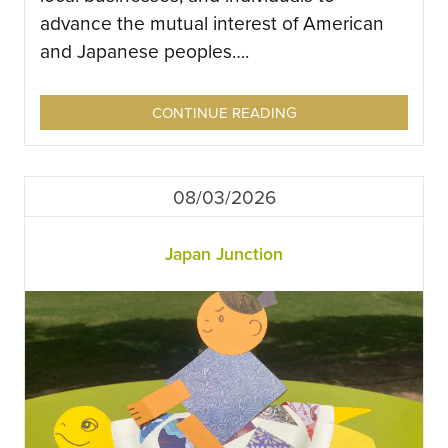
advance the mutual interest of American
and Japanese peoples….
CONTINUE READING
08/03/2026
Japan Junction