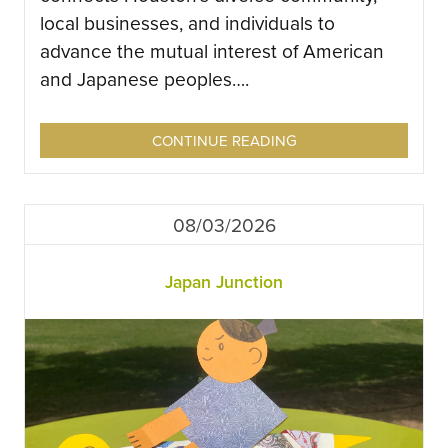
local businesses, and individuals to
advance the mutual interest of American
and Japanese peoples….
CONTINUE READING
08/03/2026
Japan Junction