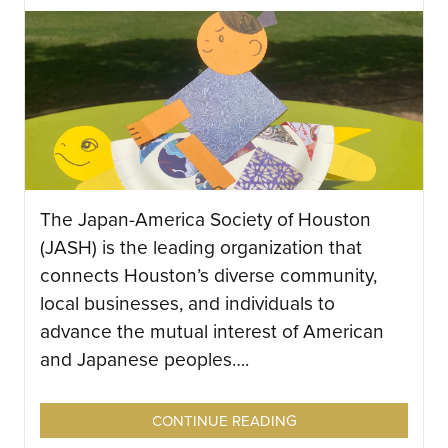
The Japan-America Society of Houston
(JASH) is the leading organization that
connects Houston’s diverse community,
local businesses, and individuals to
advance the mutual interest of American
and Japanese peoples….
CONTINUE READING