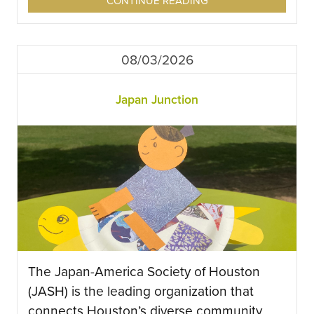
CONTINUE READING
08/03/2026
Japan Junction
The Japan-America Society of Houston
(JASH) is the leading organization that
connects Houston’s diverse community,