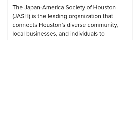
The Japan-America Society of Houston
(JASH) is the leading organization that
connects Houston’s diverse community,
local businesses, and individuals to
advance the mutual interest of American
and Japanese peoples….
CONTINUE READING
08/03/2026
Japan Junction