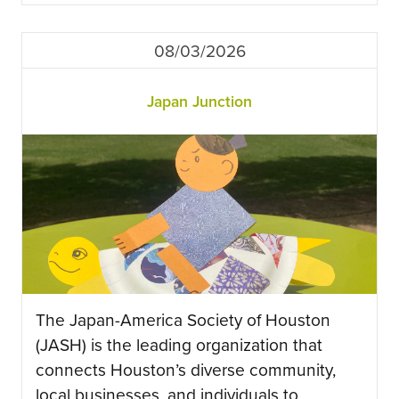
08/03/2026
Japan Junction
The Japan-America Society of Houston
(JASH) is the leading organization that
connects Houston’s diverse community,
local businesses, and individuals to