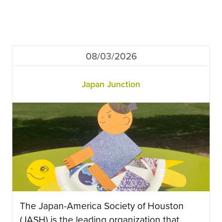
08/03/2026
Japan Junction
The Japan-America Society of Houston
(JASH) is the leading organization that