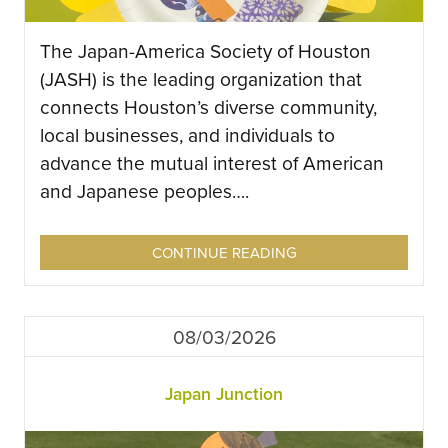
The Japan-America Society of Houston
(JASH) is the leading organization that
connects Houston’s diverse community,
local businesses, and individuals to
advance the mutual interest of American
and Japanese peoples….
CONTINUE READING
08/03/2026
Japan Junction