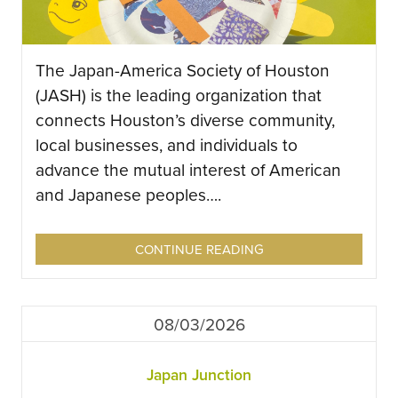
The Japan-America Society of Houston
(JASH) is the leading organization that
connects Houston’s diverse community,
local businesses, and individuals to
advance the mutual interest of American
and Japanese peoples….
CONTINUE READING
08/03/2026
Japan Junction