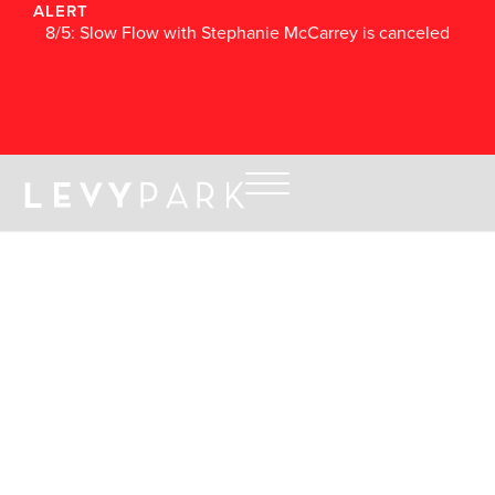
ALERT
8/5: Slow Flow with Stephanie McCarrey is canceled