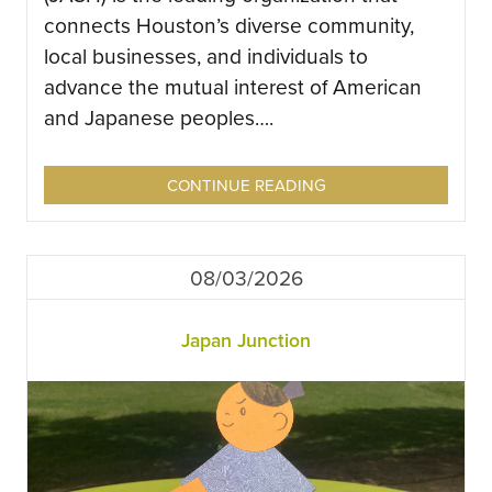
connects Houston’s diverse community,
local businesses, and individuals to
advance the mutual interest of American
and Japanese peoples….
CONTINUE READING
08/03/2026
Japan Junction