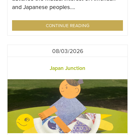
and Japanese peoples….
CONTINUE READING
08/03/2026
Japan Junction