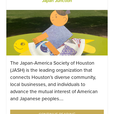
Japan Junction
The Japan-America Society of Houston
(JASH) is the leading organization that
connects Houston’s diverse community,
local businesses, and individuals to
advance the mutual interest of American
and Japanese peoples….