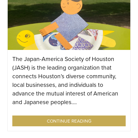
The Japan-America Society of Houston
(JASH) is the leading organization that
connects Houston’s diverse community,
local businesses, and individuals to
advance the mutual interest of American
and Japanese peoples….
CONTINUE READING