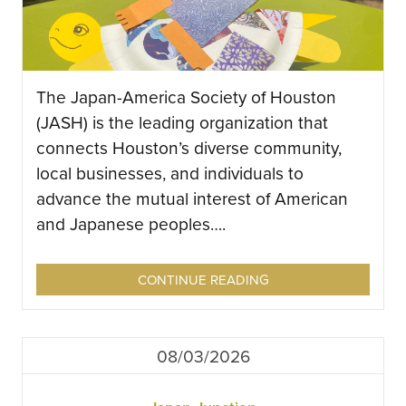
The Japan-America Society of Houston
(JASH) is the leading organization that
connects Houston’s diverse community,
local businesses, and individuals to
advance the mutual interest of American
and Japanese peoples….
CONTINUE READING
08/03/2026