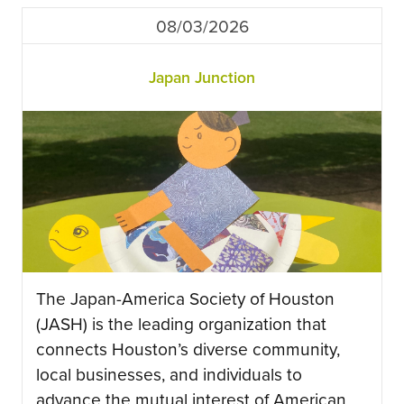
08/03/2026
Japan Junction
The Japan-America Society of Houston
(JASH) is the leading organization that
connects Houston’s diverse community,
local businesses, and individuals to
advance the mutual interest of American