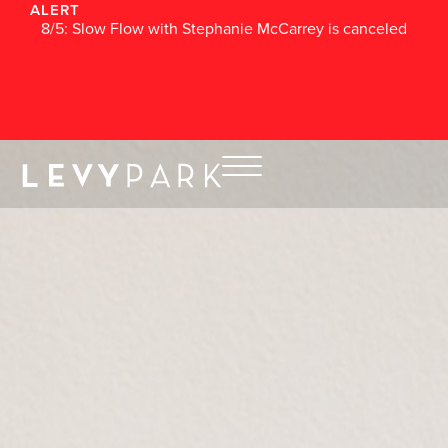
ALERT
8/5: Slow Flow with Stephanie McCarrey is canceled