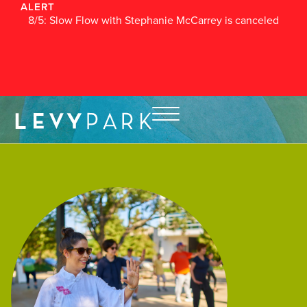
ALERT
8/5: Slow Flow with Stephanie McCarrey is canceled