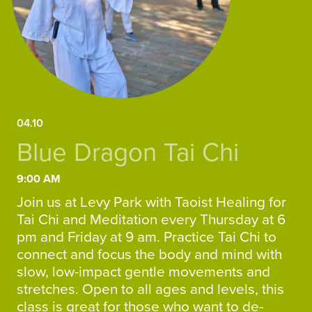
04.10
Blue Dragon Tai Chi
9:00 AM
Join us at Levy Park with Taoist Healing for
Tai Chi and Meditation every Thursday at 6
pm and Friday at 9 am. Practice Tai Chi to
connect and focus the body and mind with
slow, low-impact gentle movements and
stretches. Open to all ages and levels, this
class is great for those who want to de-