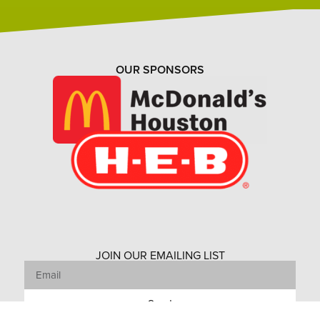
OUR SPONSORS
JOIN OUR EMAILING LIST
Send