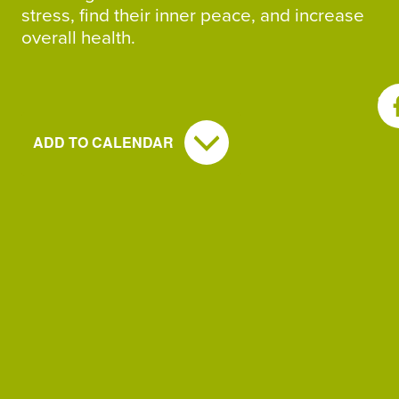
stress, find their inner peace, and increase
overall health.
SH
ADD TO CALENDAR