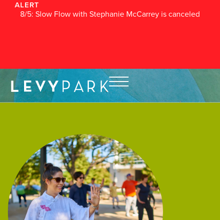
ALERT
8/5: Slow Flow with Stephanie McCarrey is canceled