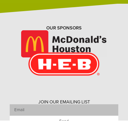
OUR SPONSORS
JOIN OUR EMAILING LIST
Send