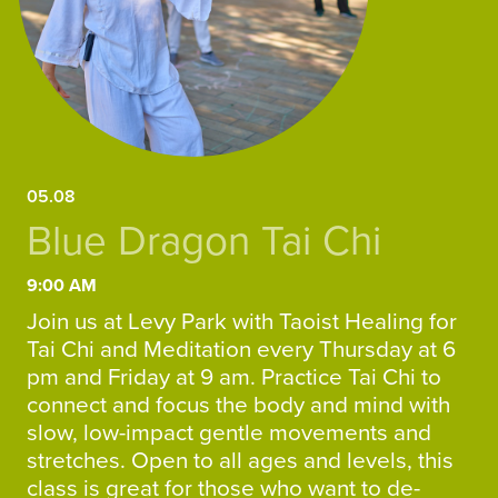
05.08
Blue Dragon Tai Chi
9:00 AM
Join us at Levy Park with Taoist Healing for
Tai Chi and Meditation every Thursday at 6
pm and Friday at 9 am. Practice Tai Chi to
connect and focus the body and mind with
slow, low-impact gentle movements and
stretches. Open to all ages and levels, this
class is great for those who want to de-