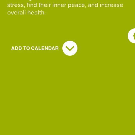
stress, find their inner peace, and increase
overall health.
SH
ADD TO CALENDAR