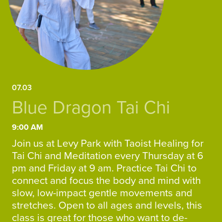
07.03
Blue Dragon Tai Chi
9:00 AM
Join us at Levy Park with Taoist Healing for
Tai Chi and Meditation every Thursday at 6
pm and Friday at 9 am. Practice Tai Chi to
connect and focus the body and mind with
slow, low-impact gentle movements and
stretches. Open to all ages and levels, this
class is great for those who want to de-