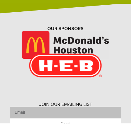
OUR SPONSORS
JOIN OUR EMAILING LIST
Send