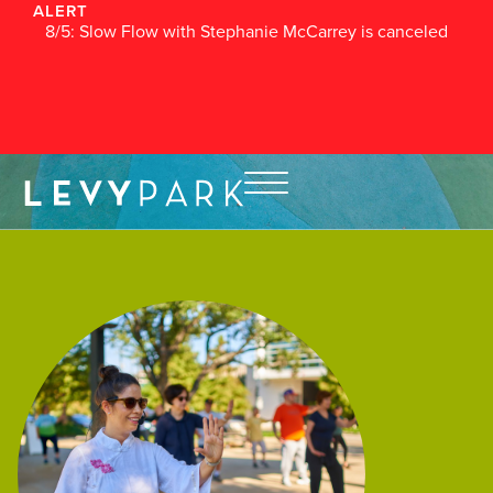
ALERT
8/5: Slow Flow with Stephanie McCarrey is canceled