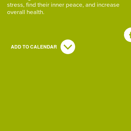
stress, find their inner peace, and increase
overall health.
SH
ADD TO CALENDAR