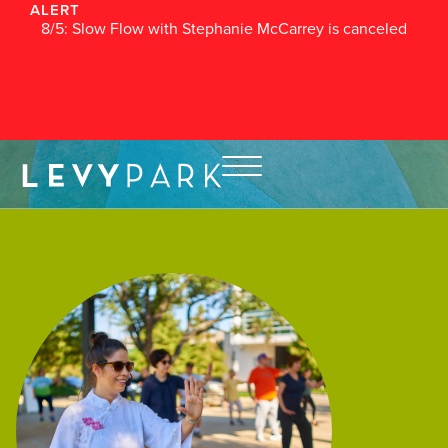
ALERT
8/5: Slow Flow with Stephanie McCarrey is canceled