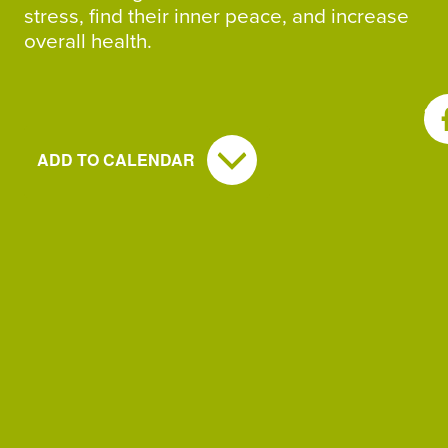
stress, find their inner peace, and increase
overall health.
SH
ADD TO CALENDAR