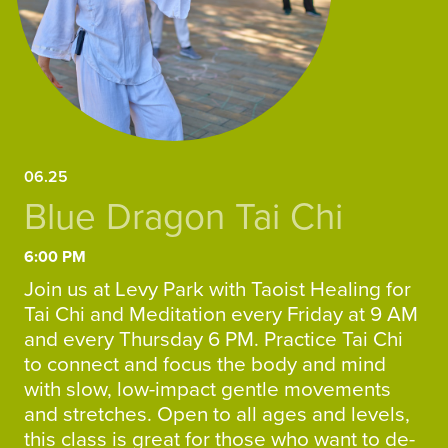
06.25
Blue Dragon Tai Chi
6:00 PM
Join us at Levy Park with Taoist Healing for
Tai Chi and Meditation every Friday at 9 AM
and every Thursday 6 PM. Practice Tai Chi
to connect and focus the body and mind
with slow, low-impact gentle movements
and stretches. Open to all ages and levels,
this class is great for those who want to de-