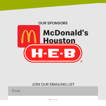
OUR SPONSORS
JOIN OUR EMAILING LIST
Send