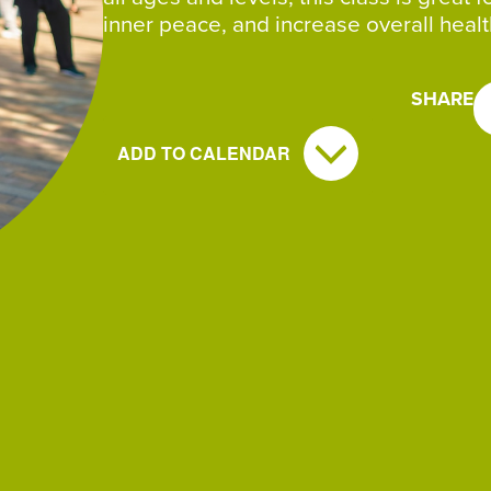
inner peace, and increase overall healt
SHARE
ADD TO CALENDAR