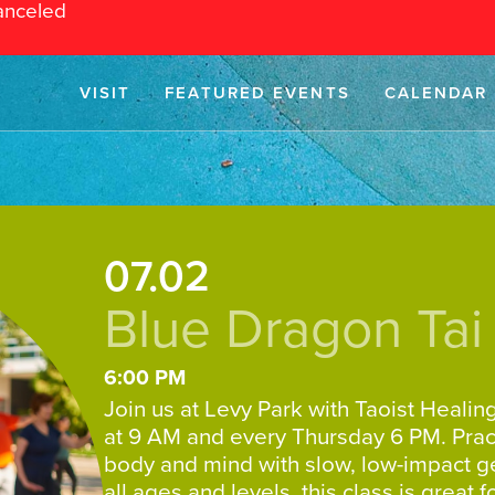
anceled
VISIT
FEATURED EVENTS
CALENDAR
07.02
Blue Dragon Tai
6:00 PM
Join us at Levy Park with Taoist Healin
at 9 AM and every Thursday 6 PM. Pract
body and mind with slow, low-impact 
all ages and levels, this class is great 