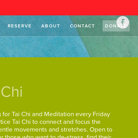
RESERVE
ABOUT
CONTACT
DONATE
 Chi
g for Tai Chi and Meditation every Friday
ice Tai Chi to connect and focus the
gentle movements and stretches. Open to
for those who want to de-stress, find their