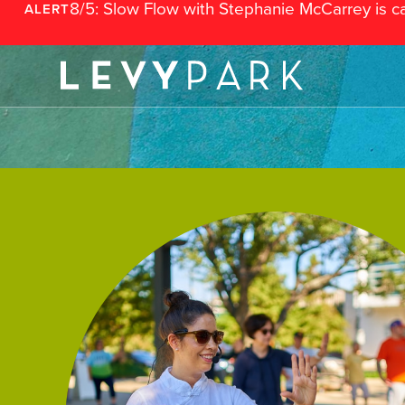
8/5: Slow Flow with Stephanie McCarrey is c
ALERT