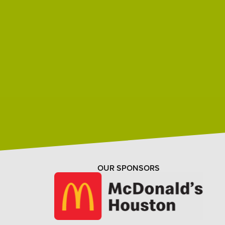
OUR SPONSORS