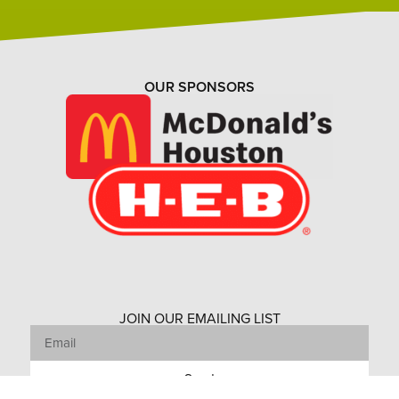
OUR SPONSORS
JOIN OUR EMAILING LIST
Send