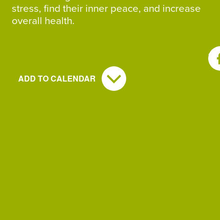
stress, find their inner peace, and increase
overall health.
SH
ADD TO CALENDAR