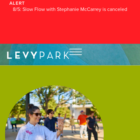
ALERT
8/5: Slow Flow with Stephanie McCarrey is canceled