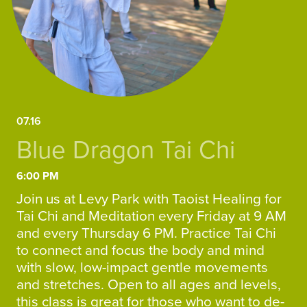
07.16
Blue Dragon Tai Chi
6:00 PM
Join us at Levy Park with Taoist Healing for
Tai Chi and Meditation every Friday at 9 AM
and every Thursday 6 PM. Practice Tai Chi
to connect and focus the body and mind
with slow, low-impact gentle movements
and stretches. Open to all ages and levels,
this class is great for those who want to de-