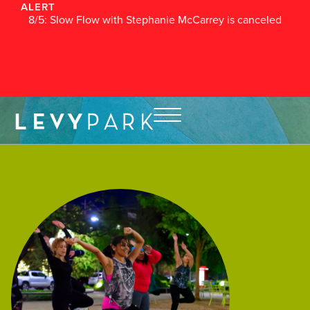
ALERT
8/5: Slow Flow with Stephanie McCarrey is canceled