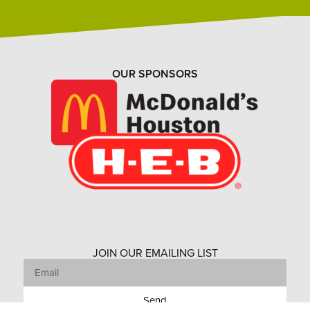
OUR SPONSORS
JOIN OUR EMAILING LIST
Send