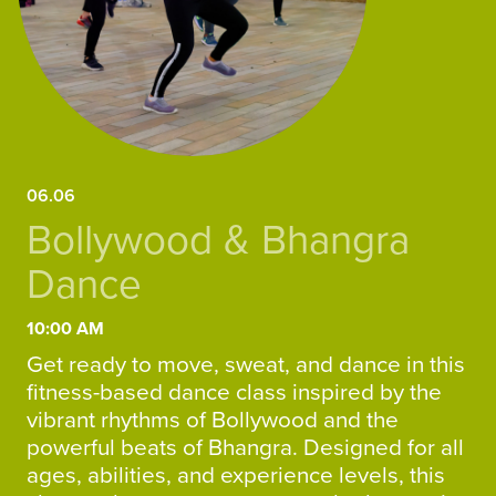
06.06
Bollywood & Bhangra
Dance
10:00 AM
Get ready to move, sweat, and dance in this
fitness-based dance class inspired by the
vibrant rhythms of Bollywood and the
powerful beats of Bhangra. Designed for all
ages, abilities, and experience levels, this