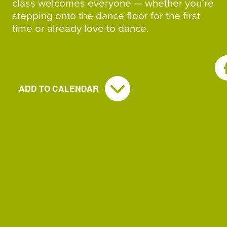
class welcomes everyone — whether you’re
stepping onto the dance floor for the first
time or already love to dance.
SH
ADD TO CALENDAR