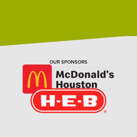
OUR SPONSORS