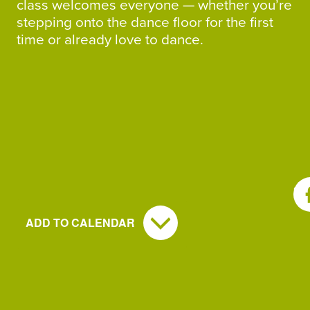
class welcomes everyone — whether you’re
stepping onto the dance floor for the first
time or already love to dance.
SH
ADD TO CALENDAR