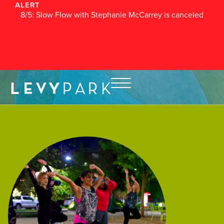
ALERT
8/5: Slow Flow with Stephanie McCarrey is canceled