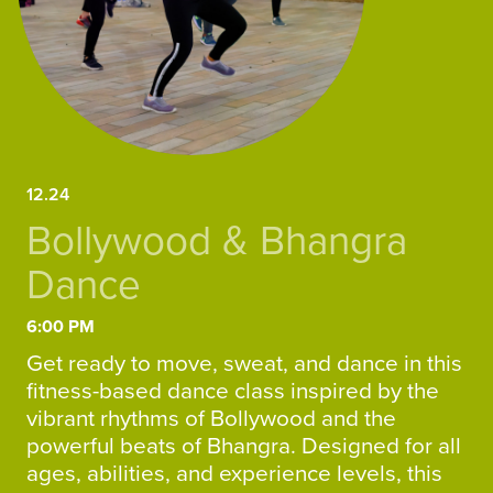
12.24
Bollywood & Bhangra
Dance
6:00 PM
Get ready to move, sweat, and dance in this
fitness-based dance class inspired by the
vibrant rhythms of Bollywood and the
powerful beats of Bhangra. Designed for all
ages, abilities, and experience levels, this