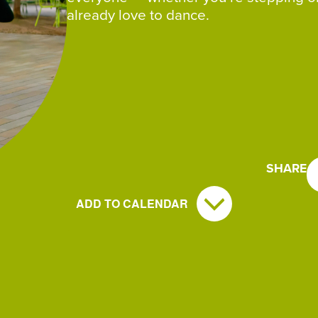
already love to dance.
SHARE
ADD TO CALENDAR