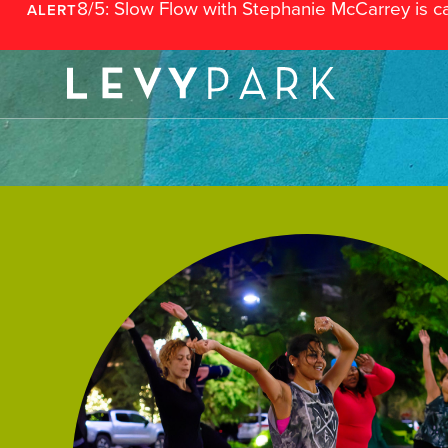
8/5: Slow Flow with Stephanie McCarrey is c
ALERT