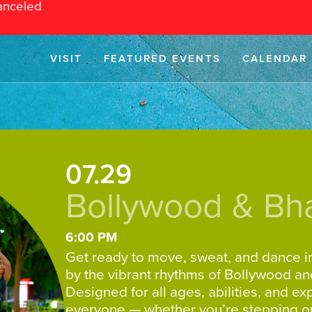
anceled
VISIT
FEATURED EVENTS
CALENDAR
07.29
Bollywood & Bh
6:00 PM
Get ready to move, sweat, and dance in
by the vibrant rhythms of Bollywood an
Designed for all ages, abilities, and e
everyone — whether you’re stepping onto