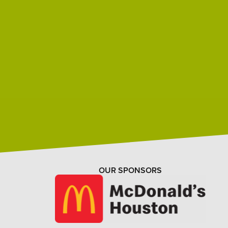
OUR SPONSORS