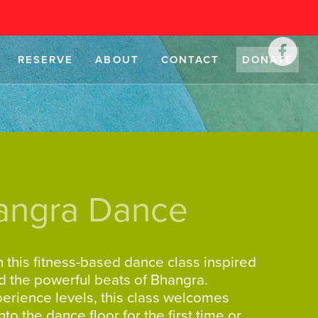
RESERVE
ABOUT
CONTACT
DONATE
angra Dance
 this fitness-based dance class inspired
d the powerful beats of Bhangra.
xperience levels, this class welcomes
 the dance floor for the first time or