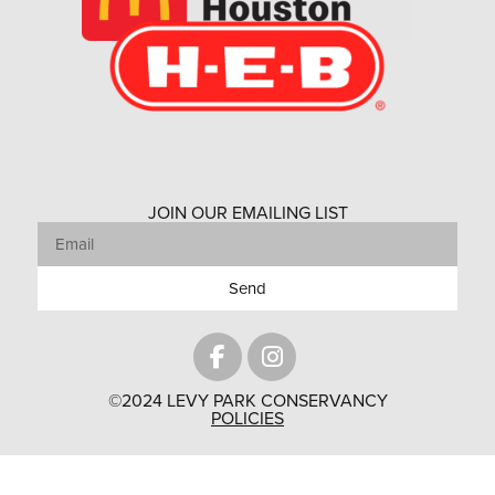
JOIN OUR EMAILING LIST
Send
©2024 LEVY PARK CONSERVANCY
POLICIES