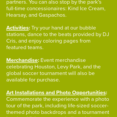
partners. You can also stop by the park’s
full-time concessionaires: Kind Ice Cream,
Hearsay, and Gaspachos.
Activities
:
Try your hand at our bubble
stations, dance to the beats provided by DJ
Cris, and enjoy coloring pages from
featured teams.
Merchandise
:
Event merchandise
celebrating Houston, Levy Park, and the
global soccer tournament will also be
available for purchase.
Art Installations and Photo Opportunities
:
Commemorate the experience with a photo
tour of the park, including life-sized soccer-
themed photo backdrops and a tournament