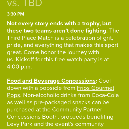
vs. TBD
3:30 PM
Not every story ends with a trophy, but
these two teams aren’t done fighting.
The
Third Place Match is a celebration of grit,
pride, and everything that makes this sport
great. Come honor the journey with
us. Kickoff for this free watch party is at
4:00 p.m.
Food and Beverage Concessions
:
Cool
down with a popsicle from
Frios Gourmet
Pops
. Non-alcoholic drinks from Coca-Cola
as well as pre-packaged snacks can be
purchased at the Community Partner
Concessions Booth, proceeds benefiting
Levy Park and the event’s community