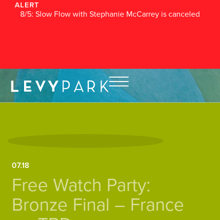
ALERT
8/5: Slow Flow with Stephanie McCarrey is canceled
07.18
Free Watch Party:
Bronze Final – France