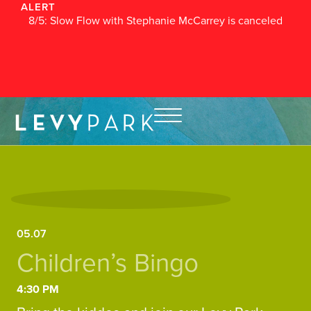
ALERT
8/5: Slow Flow with Stephanie McCarrey is canceled
05.07
Children’s Bingo
4:30 PM