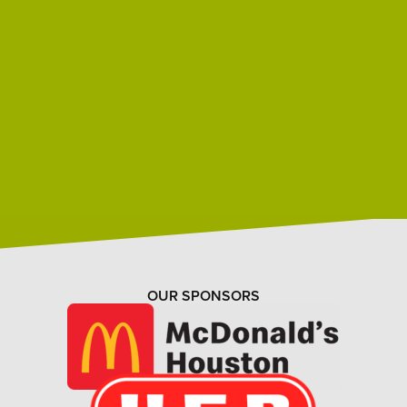
OUR SPONSORS