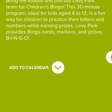
Bring the kiddos and join our Levy Park
team for Children’s Bingo! This 30-minute
program, ideal for kids aged 4 to 12, is a fun
way for children to practice their letters and
numbers while earning prizes. Levy Park
provides Bingo cards, markers, and prizes.
B-I-N-G-O!
SH
ADD TO CALENDAR