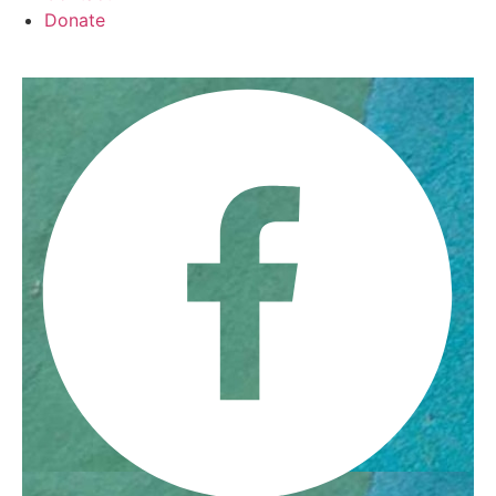
Donate