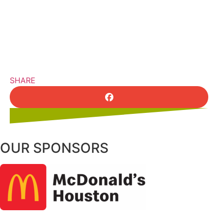
SHARE
OUR SPONSORS