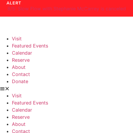
ALERT
Skip
8/5: Slow Flow with Stephanie McCarrey is canceled
to
content
Visit
Featured Events
Calendar
Reserve
About
Contact
Donate
Visit
Featured Events
Calendar
Reserve
About
Contact