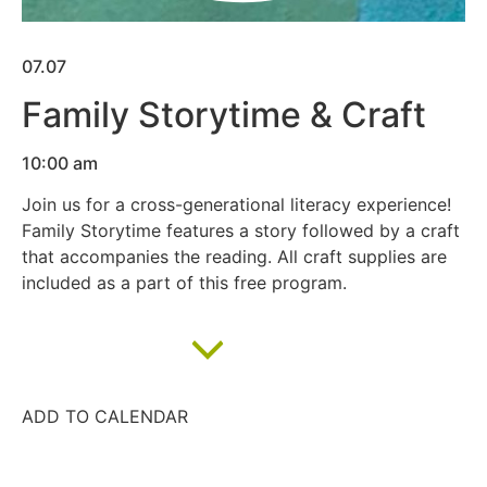
07.07
Family Storytime & Craft
10:00 am
Join us for a cross-generational literacy experience!
Family Storytime features a story followed by a craft
that accompanies the reading. All craft supplies are
included as a part of this free program.
Add to calendar
ADD TO CALENDAR