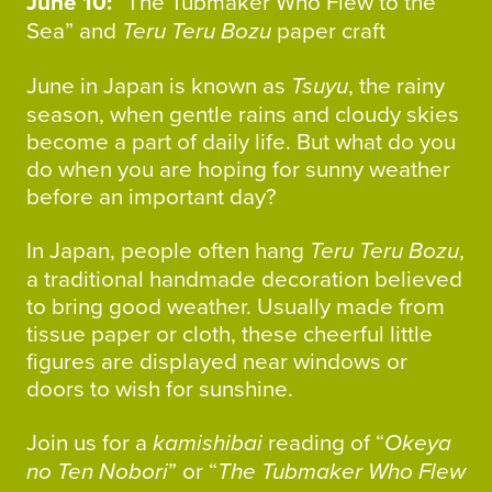
June 10:
“The Tubmaker Who Flew to the
Sea” and
Teru Teru Bozu
paper craft
June in Japan is known as
Tsuyu
, the rainy
season, when gentle rains and cloudy skies
become a part of daily life. But what do you
do when you are hoping for sunny weather
before an important day?
In Japan, people often hang
Teru Teru Bozu
,
a traditional handmade decoration believed
to bring good weather. Usually made from
tissue paper or cloth, these cheerful little
figures are displayed near windows or
doors to wish for sunshine.
Join us for a
kamishibai
reading of “
Okeya
no Ten Nobori
” or “
The Tubmaker Who Flew