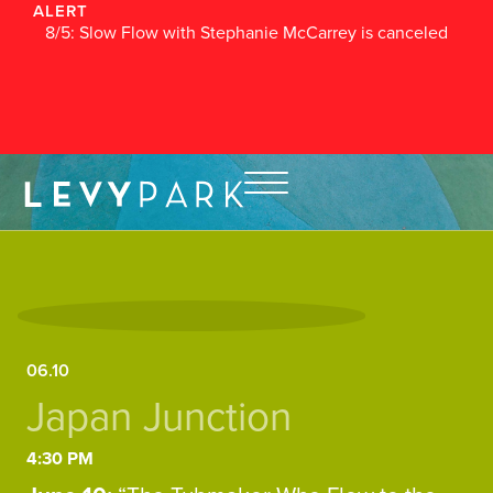
ALERT
8/5: Slow Flow with Stephanie McCarrey is canceled
06.10
Japan Junction
4:30 PM