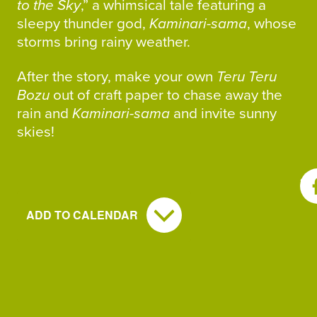
to the Sky
,” a whimsical tale featuring a
sleepy thunder god,
Kaminari-sama
, whose
storms bring rainy weather.
After the story, make your own
Teru Teru
Bozu
out of craft paper to chase away the
rain and
Kaminari-sama
and invite sunny
skies!
SH
ADD TO CALENDAR