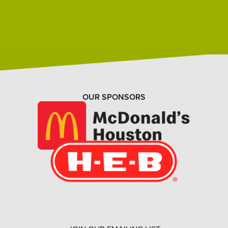
OUR SPONSORS