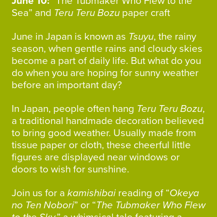
June 10:
“The Tubmaker Who Flew to the
Sea” and
Teru Teru Bozu
paper craft
June in Japan is known as
Tsuyu
, the rainy
season, when gentle rains and cloudy skies
become a part of daily life. But what do you
do when you are hoping for sunny weather
before an important day?
In Japan, people often hang
Teru Teru Bozu
,
a traditional handmade decoration believed
to bring good weather. Usually made from
tissue paper or cloth, these cheerful little
figures are displayed near windows or
doors to wish for sunshine.
Join us for a
kamishibai
reading of “
Okeya
no Ten Nobori
” or “
The Tubmaker Who Flew