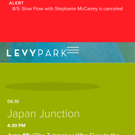
ALERT
8/5: Slow Flow with Stephanie McCarrey is canceled
06.10
Japan Junction
4:30 PM