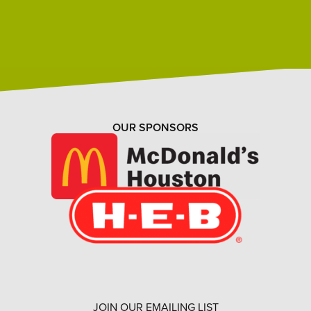
OUR SPONSORS
JOIN OUR EMAILING LIST