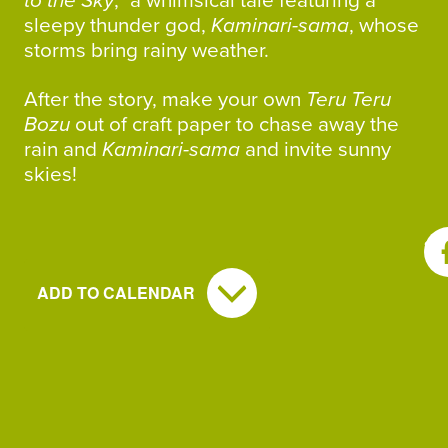
to the Sky
,” a whimsical tale featuring a
sleepy thunder god,
Kaminari-sama
, whose
storms bring rainy weather.
After the story, make your own
Teru Teru
Bozu
out of craft paper to chase away the
rain and
Kaminari-sama
and invite sunny
skies!
SH
ADD TO CALENDAR