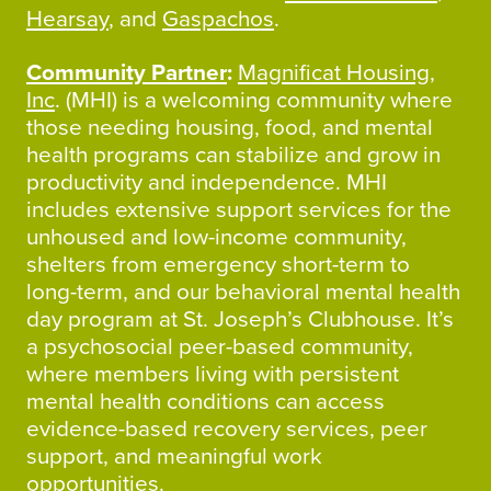
Hearsay
, and
Gaspachos
.
Community Partner
:
Magnificat Housing,
Inc
. (MHI) is a welcoming community where
those needing housing, food, and mental
health programs can stabilize and grow in
productivity and independence. MHI
includes extensive support services for the
unhoused and low-income community,
shelters from emergency short-term to
long-term, and our behavioral mental health
day program at St. Joseph’s Clubhouse. It’s
a psychosocial peer-based community,
where members living with persistent
mental health conditions can access
evidence-based recovery services, peer
support, and meaningful work
opportunities.