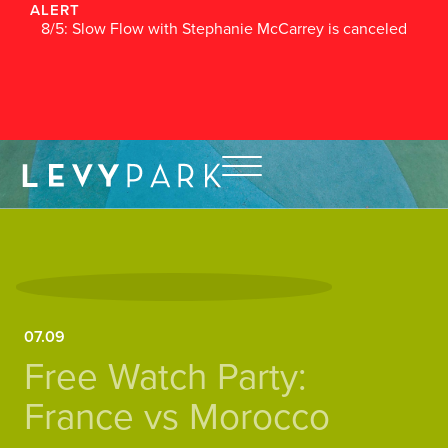
ALERT
8/5: Slow Flow with Stephanie McCarrey is canceled
07.09
Free Watch Party:
France vs Morocco