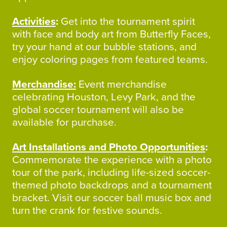
Activities
:
Get into the tournament spirit
with face and body art from Butterfly Faces,
try your hand at our bubble stations, and
enjoy coloring pages from featured teams.
Merchandise:
Event merchandise
celebrating Houston, Levy Park, and the
global soccer tournament will also be
available for purchase.
Art Installations and Photo Opportunities
:
Commemorate the experience with a photo
tour of the park, including life-sized soccer-
themed photo backdrops and a tournament
bracket. Visit our soccer ball music box and
turn the crank for festive sounds.