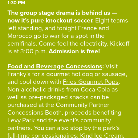
1:30 PM
The group stage drama is behind us —
now it’s pure knockout soccer.
Eight teams
left standing, and tonight France and
Morocco go to war for a spot in the
semifinals. Come feel the electricity. Kickoff
is at 3:00 p.m.
Admission is free!
Food and Beverage Concessions
:
Visit
Franky’s for a gourmet hot dog or sausage,
and cool down with
Frios Gourmet Pops
.
Non-alcoholic drinks from Coca-Cola as
well as pre-packaged snacks can be
purchased at the Community Partner
Concessions Booth, proceeds benefiting
Levy Park and the event’s community
partners. You can also stop by the park’s
full-time concessionaires:
Kind Ice Cream
,