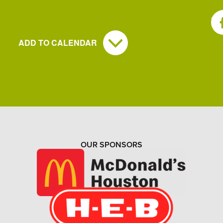
SH
ADD TO CALENDAR
OUR SPONSORS