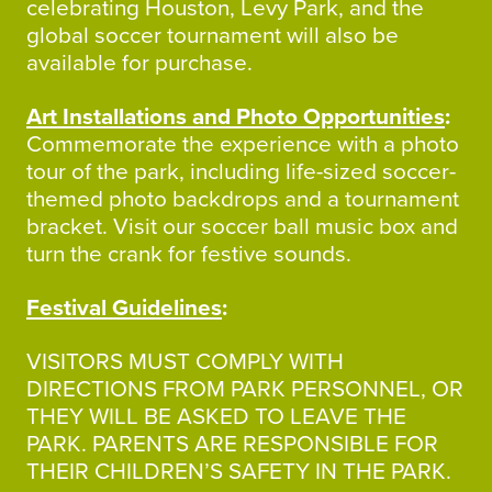
celebrating Houston, Levy Park, and the
global soccer tournament will also be
available for purchase.
Art Installations and Photo Opportunities
:
Commemorate the experience with a photo
tour of the park, including life-sized soccer-
themed photo backdrops and a tournament
bracket. Visit our soccer ball music box and
turn the crank for festive sounds.
Festival Guidelines
:
VISITORS MUST COMPLY WITH
DIRECTIONS FROM PARK PERSONNEL, OR
THEY WILL BE ASKED TO LEAVE THE
PARK. PARENTS ARE RESPONSIBLE FOR
THEIR CHILDREN’S SAFETY IN THE PARK.