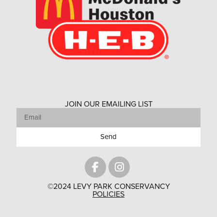
JOIN OUR EMAILING LIST
Send
©2024 LEVY PARK CONSERVANCY
POLICIES