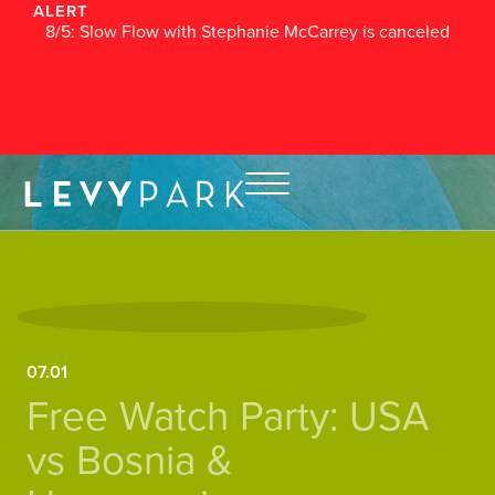
ALERT
8/5: Slow Flow with Stephanie McCarrey is canceled
07.01
Free Watch Party: USA
vs Bosnia &