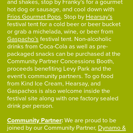
and shakes, stop by Franky’s for a gourmet
hot dog or sausage, and cool down with
Frios Gourmet Pops
. Stop by
Hearsay’s
festival tent for a cold beer or beer bucket
or grab a michelada, wine, or beer from
Gaspacho’s
festival tent. Non-alcoholic
drinks from Coca-Cola as well as pre-
packaged snacks can be purchased at the
Community Partner Concessions Booth,
proceeds benefiting Levy Park and the
event’s community partners. To go food
from Kind Ice Cream, Hearsay, and
Gaspachos is also welcome inside the
festival site along with one factory sealed
drink per person.
Community Partner
:
We are proud to be
joined by our Community Partner,
Dynamo &