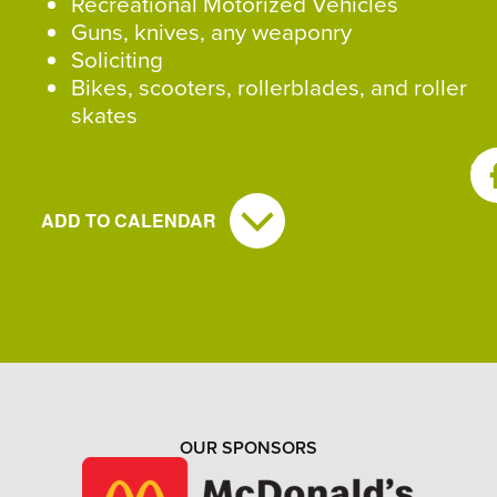
Recreational Motorized Vehicles
Guns, knives, any weaponry
Soliciting
Bikes, scooters, rollerblades, and roller
skates
SH
ADD TO CALENDAR
OUR SPONSORS