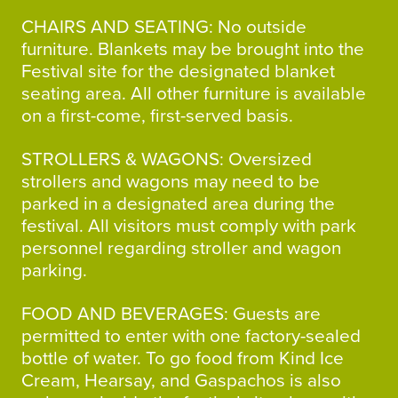
CHAIRS AND SEATING: No outside
furniture. Blankets may be brought into the
Festival site for the designated blanket
seating area. All other furniture is available
on a first-come, first-served basis.
STROLLERS & WAGONS: Oversized
strollers and wagons may need to be
parked in a designated area during the
festival. All visitors must comply with park
personnel regarding stroller and wagon
parking.
FOOD AND BEVERAGES: Guests are
permitted to enter with one factory-sealed
bottle of water. To go food from Kind Ice
Cream, Hearsay, and Gaspachos is also