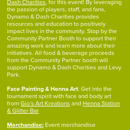
Dash Charities
, for this event! By leveraging
the passion of players, staff, and fans,
Dynamo & Dash Charities provides
resources and education to positively
impact lives in the community. Stop by the
Community Partner Booth to support their
amazing work and learn more about their
initiatives. All food & beverage proceeds
from the Community Partner booth will
support Dynamo & Dash Charities and Levy
Park.
Face Painting & Henna Art
: Get into the
tournament spirit with face and body art
from
Gio’s Art Kreations
and
Henna Station
& Glitter Bar
Merchandise:
Event merchandise