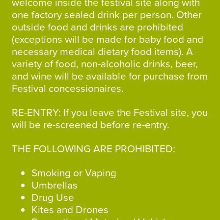
welcome inside the festival site along with
one factory sealed drink per person. Other
outside food and drinks are prohibited
(exceptions will be made for baby food and
necessary medical dietary food items). A
variety of food, non-alcoholic drinks, beer,
and wine will be available for purchase from
Festival concessionaires.
RE-ENTRY: If you leave the Festival site, you
will be re-screened before re-entry.
THE FOLLOWING ARE PROHIBITED:
Smoking or Vaping
Umbrellas
Drug Use
Kites and Drones