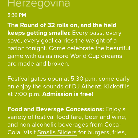
Herzegovina
5:30 PM
The Round of 32 rolls on, and the field
keeps getting smaller.
Every pass, every
save, every goal carries the weight of a
nation tonight. Come celebrate the beautiful
game with us as more World Cup dreams
are made and broken.
Festival gates open at 5:30 p.m. come early
an enjoy the sounds of DJ Athenz. Kickoff is
at 7:00 p.m.
Admission is free!
Food and Beverage Concessions:
Enjoy a
variety of festival food fare, beer and wine,
and non-alcoholic beverages from Coca-
Cola. Visit
Smalls Sliders
for burgers, fries,