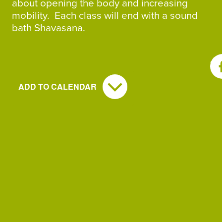
about opening the body and increasing
mobility. Each class will end with a sound
bath Shavasana.
SH
ADD TO CALENDAR