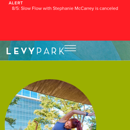
ALERT
8/5: Slow Flow with Stephanie McCarrey is canceled