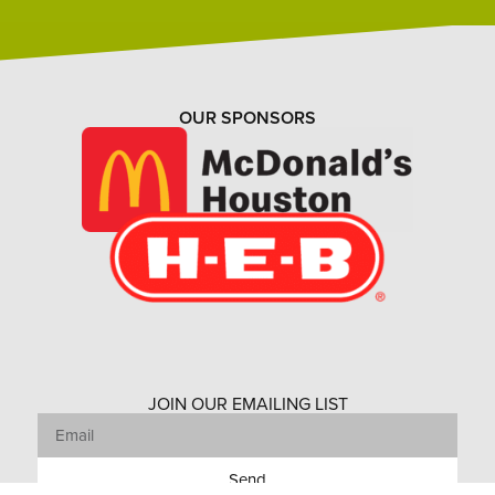
OUR SPONSORS
JOIN OUR EMAILING LIST
Send