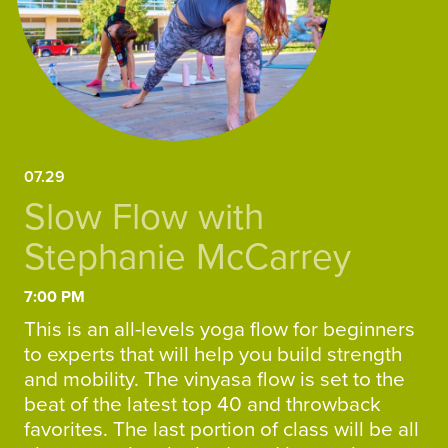
07.29
Slow Flow with
Stephanie McCarrey
7:00 PM
This is an all-levels yoga flow for beginners
to experts that will help you build strength
and mobility. The vinyasa flow is set to the
beat of the latest top 40 and throwback
favorites. The last portion of class will be all