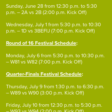
Sunday, June 28 from 12:30 p.m. to 5:30
p.m. – 2A vs 2B (2:00 p.m. Kick Off)
Wednesday, July 1 from 5:30 p.m. to 10:30
p.m. – 1D vs 3BEFIJ (7:00 p.m. Kick Off)
Round of 16 Festival Schedule
:
Monday, July 6 from 5:30 p.m. to 10:30 p.m.
– W81 vs W82 (7:00 p.m. Kick Off)
Quarter-Finals Festival Schedule
:
Thursday, July 9 from 1:30 p.m. to 6:30 p.m.
– W89 vs W90 (3:00 p.m. Kick Off)
Friday, July 10 from 12:30 p.m. to 5:30 p.m.
– W93 vs W94 (2:00 p.m. Kick Off)