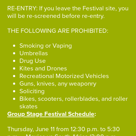
RE-ENTRY: If you leave the Festival site, you
will be re-screened before re-entry.
THE FOLLOWING ARE PROHIBITED:
Smoking or Vaping
Umbrellas
Drug Use
Kites and Drones
Recreational Motorized Vehicles
Guns, knives, any weaponry
Soliciting
Bikes, scooters, rollerblades, and roller
skates
Group Stage Festival Schedule
:
Thursday, June 11 from 12:30 p.m. to 5:30