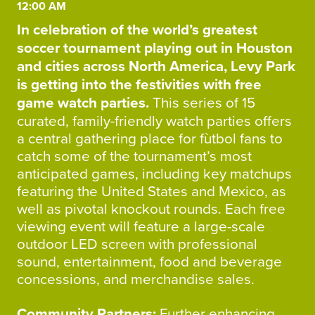
12:00 AM
In celebration of the world’s greatest
soccer tournament playing out in Houston
and cities across North America, Levy Park
is getting into the festivities with free
game watch parties.
This series of 15
curated, family-friendly watch parties offers
a central gathering place for fùtbol fans to
catch some of the tournament’s most
anticipated games, including key matchups
featuring the United States and Mexico, as
well as pivotal knockout rounds. Each free
viewing event will feature a large-scale
outdoor LED screen with professional
sound, entertainment, food and beverage
concessions, and merchandise sales.
Community Partners
:
Further enhancing