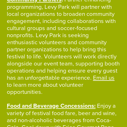
programming, Levy Park will partner with
local organizations to broaden community
engagement, including collaborations with
cultural groups and soccer-focused
nonprofits. Levy Park is seeking
enthusiastic volunteers and community
partner organizations to help bring this
festival to life. Volunteers will work directly
alongside our event team, supporting booth
operations and helping ensure every guest
has an unforgettable experience.
Email us
to learn more about volunteer
opportunities.
Food and Beverage Concessions:
Enjoy a
variety of festival food fare, beer and wine,
and non-alcoholic beverages from Coca-