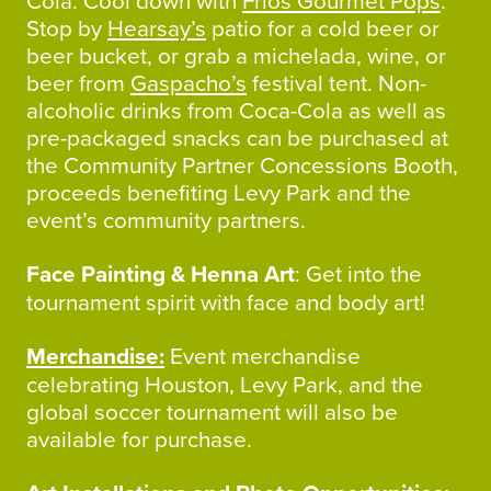
Cola. Cool down with
Frios Gourmet Pops
.
Stop by
Hearsay’s
patio for a cold beer or
beer bucket, or grab a michelada, wine, or
beer from
Gaspacho’s
festival tent. Non-
alcoholic drinks from Coca-Cola as well as
pre-packaged snacks can be purchased at
the Community Partner Concessions Booth,
proceeds benefiting Levy Park and the
event’s community partners.
Face Painting & Henna Art
: Get into the
tournament spirit with face and body art!
Merchandise:
Event merchandise
celebrating Houston, Levy Park, and the
global soccer tournament will also be
available for purchase.