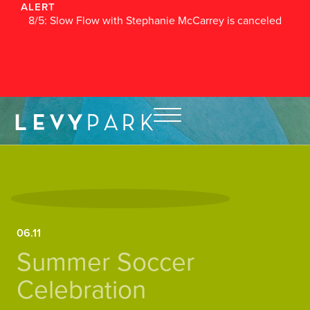
ALERT
8/5: Slow Flow with Stephanie McCarrey is canceled
06.11
Summer Soccer
Celebration