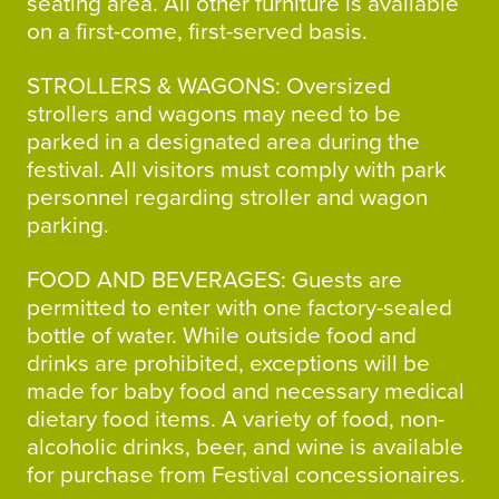
seating area. All other furniture is available
on a first-come, first-served basis.
STROLLERS & WAGONS: Oversized
strollers and wagons may need to be
parked in a designated area during the
festival. All visitors must comply with park
personnel regarding stroller and wagon
parking.
FOOD AND BEVERAGES: Guests are
permitted to enter with one factory-sealed
bottle of water. While outside food and
drinks are prohibited, exceptions will be
made for baby food and necessary medical
dietary food items. A variety of food, non-
alcoholic drinks, beer, and wine is available
for purchase from Festival concessionaires.