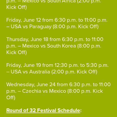
p.m. – Mexico vs South Africa (2:00 p.m.
Kick Off)
Friday, June 12 from 6:30 p.m. to 11:00 p.m.
– USA vs Paraguay (8:00 p.m. Kick Off)
Thursday, June 18 from 6:30 p.m. to 11:00
p.m. – Mexico vs South Korea (8:00 p.m.
Kick Off)
Friday, June 19 from 12:30 p.m. to 5:30 p.m.
– USA vs Australia (2:00 p.m. Kick Off)
Wednesday, June 24 from 6:30 p.m. to 11:00
p.m. – Czechia vs Mexico (8:00 p.m. Kick
Off)
Round of 32 Festival Schedule
: