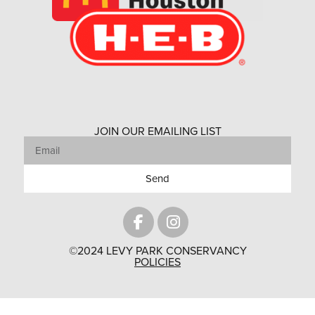
JOIN OUR EMAILING LIST
Send
©2024 LEVY PARK CONSERVANCY
POLICIES