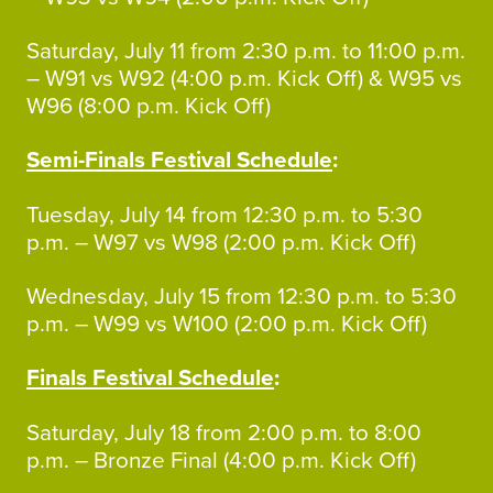
Saturday, July 11 from 2:30 p.m. to 11:00 p.m.
– W91 vs W92 (4:00 p.m. Kick Off) & W95 vs
W96 (8:00 p.m. Kick Off)
Semi-Finals Festival Schedule
:
Tuesday, July 14 from 12:30 p.m. to 5:30
p.m. – W97 vs W98 (2:00 p.m. Kick Off)
Wednesday, July 15 from 12:30 p.m. to 5:30
p.m. – W99 vs W100 (2:00 p.m. Kick Off)
Finals Festival Schedule
:
Saturday, July 18 from 2:00 p.m. to 8:00
p.m. – Bronze Final (4:00 p.m. Kick Off)