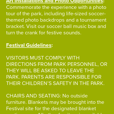
Art Installations and Photo Opportunities
:
Commemorate the experience with a photo
tour of the park, including life-sized soccer-
themed photo backdrops and a tournament
bracket. Visit our soccer ball music box and
turn the crank for festive sounds.
Festival Guidelines
:
VISITORS MUST COMPLY WITH
DIRECTIONS FROM PARK PERSONNEL, OR
THEY WILL BE ASKED TO LEAVE THE
PARK. PARENTS ARE RESPONSIBLE FOR
THEIR CHILDREN’S SAFETY IN THE PARK.
CHAIRS AND SEATING: No outside
furniture. Blankets may be brought into the
Festival site for the designated blanket