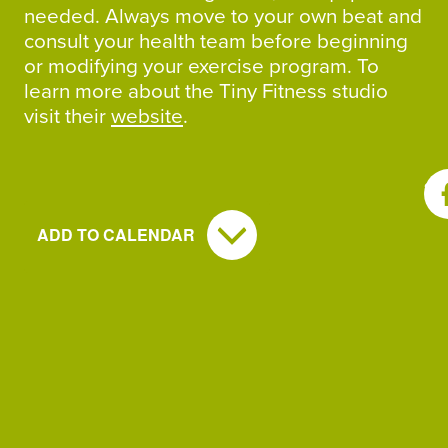
needed. Always move to your own beat and
consult your health team before beginning
or modifying your exercise program. To
learn more about the Tiny Fitness studio
visit their
website
.
SH
ADD TO CALENDAR