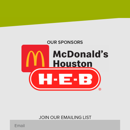
OUR SPONSORS
JOIN OUR EMAILING LIST