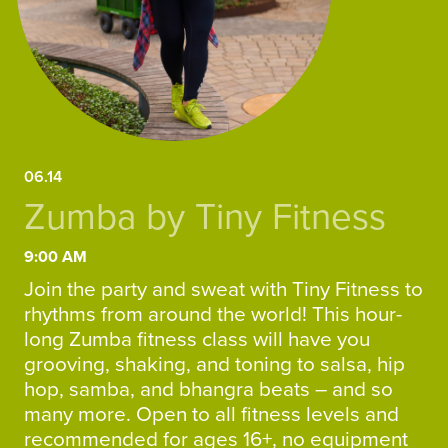
06.14
Zumba by Tiny Fitness
9:00 AM
Join the party and sweat with Tiny Fitness to
rhythms from around the world! This hour-
long Zumba fitness class will have you
grooving, shaking, and toning to salsa, hip
hop, samba, and bhangra beats – and so
many more. Open to all fitness levels and
recommended for ages 16+, no equipment