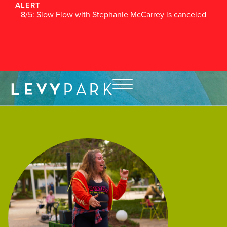
ALERT
8/5: Slow Flow with Stephanie McCarrey is canceled