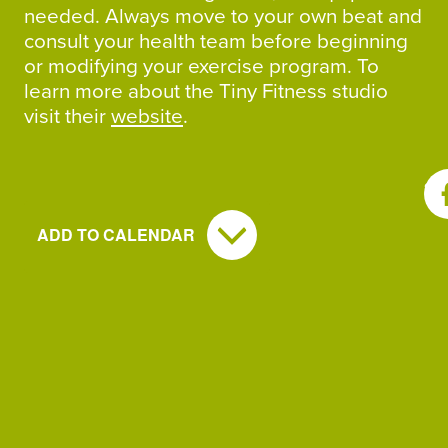
needed. Always move to your own beat and
consult your health team before beginning
or modifying your exercise program. To
learn more about the Tiny Fitness studio
visit their
website
.
SH
ADD TO CALENDAR