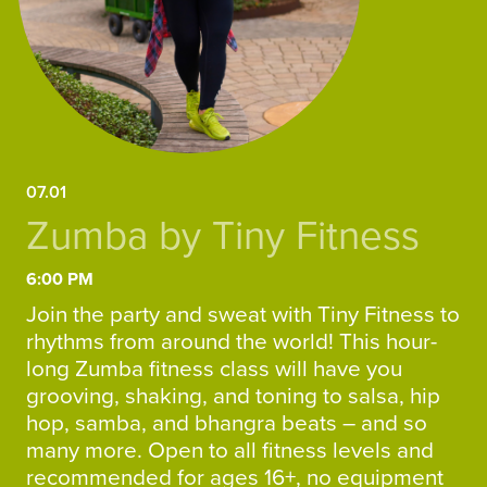
07.01
Zumba by Tiny Fitness
6:00 PM
Join the party and sweat with Tiny Fitness to
rhythms from around the world! This hour-
long Zumba fitness class will have you
grooving, shaking, and toning to salsa, hip
hop, samba, and bhangra beats – and so
many more. Open to all fitness levels and
recommended for ages 16+, no equipment