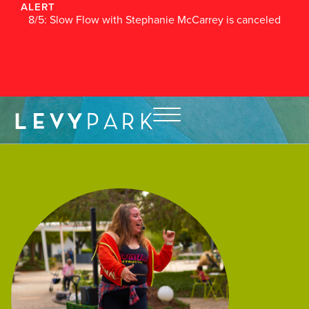
ALERT
8/5: Slow Flow with Stephanie McCarrey is canceled