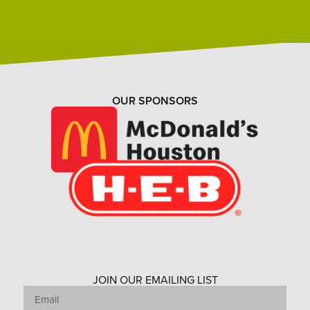
OUR SPONSORS
JOIN OUR EMAILING LIST