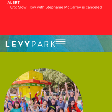
ALERT
8/5: Slow Flow with Stephanie McCarrey is canceled