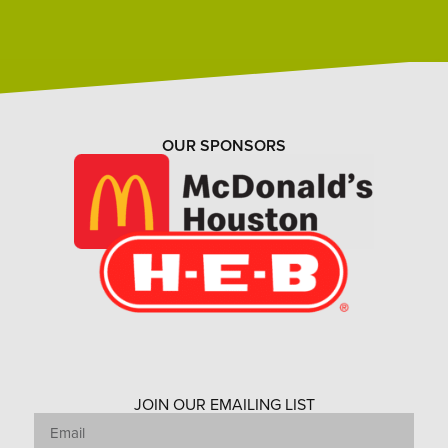
OUR SPONSORS
JOIN OUR EMAILING LIST