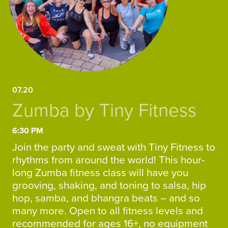
07.20
Zumba by Tiny Fitness
6:30 PM
Join the party and sweat with Tiny Fitness to
rhythms from around the world! This hour-
long Zumba fitness class will have you
grooving, shaking, and toning to salsa, hip
hop, samba, and bhangra beats – and so
many more. Open to all fitness levels and
recommended for ages 16+, no equipment