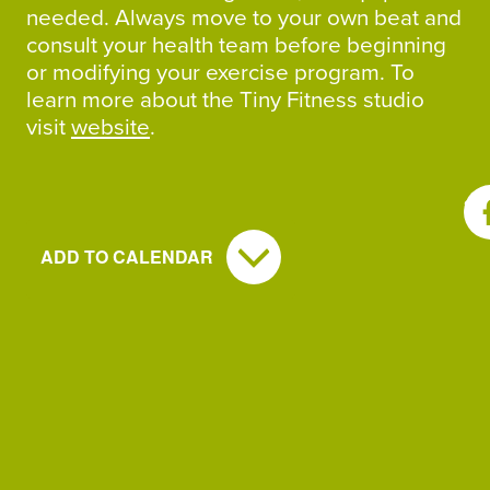
needed. Always move to your own beat and
consult your health team before beginning
or modifying your exercise program. To
learn more about the Tiny Fitness studio
visit
website
.
SH
ADD TO CALENDAR