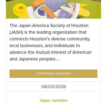
The Japan-America Society of Houston
(JASH) is the leading organization that
connects Houston’s diverse community,
local businesses, and individuals to
advance the mutual interest of American
and Japanese peoples….
CONTINUE READING
08/03/2026
Japan Junction