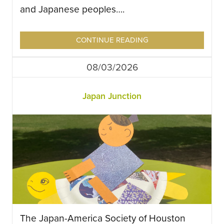
and Japanese peoples….
CONTINUE READING
08/03/2026
Japan Junction
The Japan-America Society of Houston