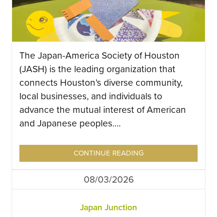
The Japan-America Society of Houston
(JASH) is the leading organization that
connects Houston’s diverse community,
local businesses, and individuals to
advance the mutual interest of American
and Japanese peoples….
CONTINUE READING
08/03/2026
Japan Junction