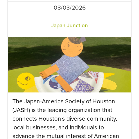
08/03/2026
Japan Junction
The Japan-America Society of Houston
(JASH) is the leading organization that
connects Houston’s diverse community,
local businesses, and individuals to
advance the mutual interest of American