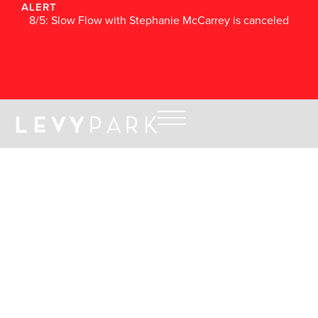
ALERT
8/5: Slow Flow with Stephanie McCarrey is canceled