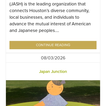
(JASH) is the leading organization that
connects Houston’s diverse community,
local businesses, and individuals to
advance the mutual interest of American
and Japanese peoples….
CONTINUE READING
08/03/2026
Japan Junction