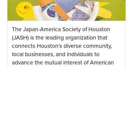
The Japan-America Society of Houston
(JASH) is the leading organization that
connects Houston’s diverse community,
local businesses, and individuals to
advance the mutual interest of American
and Japanese peoples….
CONTINUE READING
08/03/2026
Japan Junction