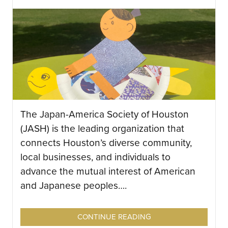
The Japan-America Society of Houston
(JASH) is the leading organization that
connects Houston’s diverse community,
local businesses, and individuals to
advance the mutual interest of American
and Japanese peoples….
CONTINUE READING