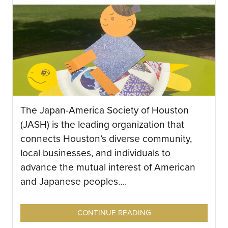
The Japan-America Society of Houston
(JASH) is the leading organization that
connects Houston’s diverse community,
local businesses, and individuals to
advance the mutual interest of American
and Japanese peoples….
CONTINUE READING