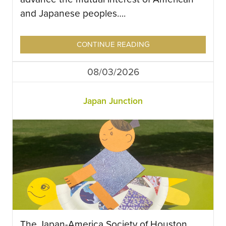
and Japanese peoples….
CONTINUE READING
08/03/2026
Japan Junction
The Japan-America Society of Houston