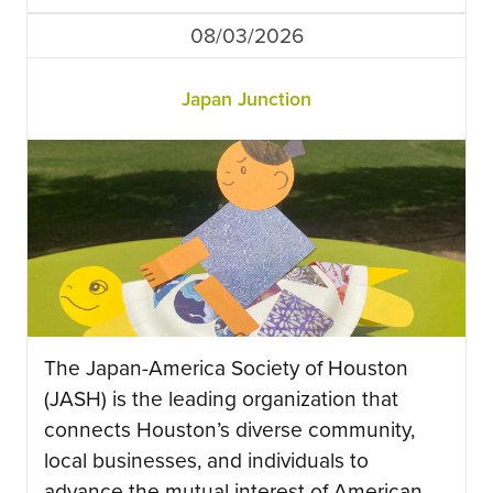
08/03/2026
Japan Junction
The Japan-America Society of Houston
(JASH) is the leading organization that
connects Houston’s diverse community,
local businesses, and individuals to
advance the mutual interest of American