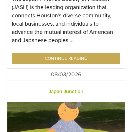
(JASH) is the leading organization that
connects Houston’s diverse community,
local businesses, and individuals to
advance the mutual interest of American
and Japanese peoples….
CONTINUE READING
08/03/2026
Japan Junction