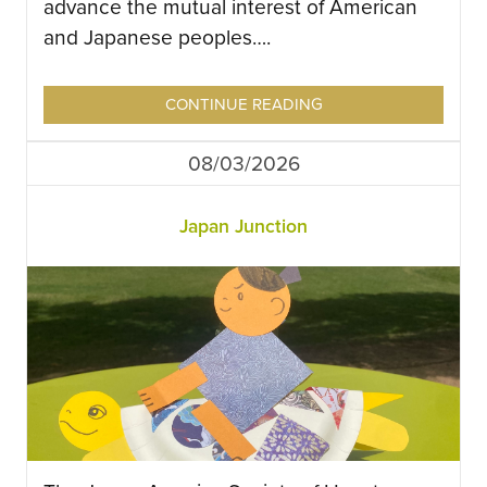
advance the mutual interest of American
and Japanese peoples….
CONTINUE READING
08/03/2026
Japan Junction