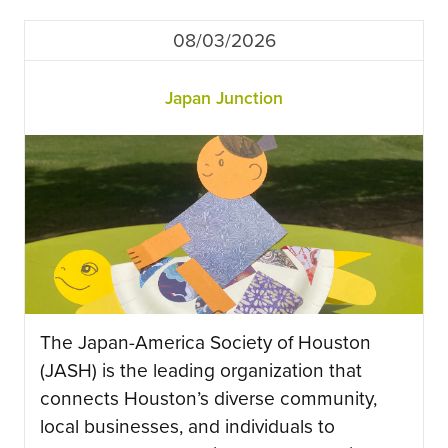
08/03/2026
Japan Junction
The Japan-America Society of Houston
(JASH) is the leading organization that
connects Houston’s diverse community,
local businesses, and individuals to