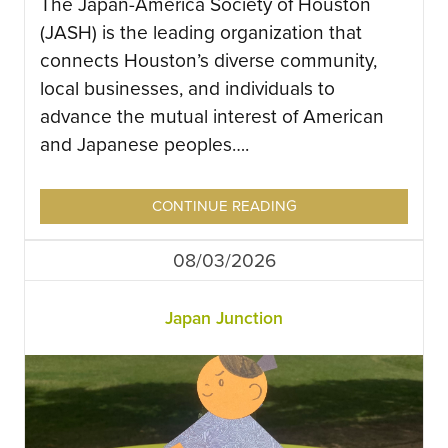
The Japan-America Society of Houston
(JASH) is the leading organization that
connects Houston’s diverse community,
local businesses, and individuals to
advance the mutual interest of American
and Japanese peoples….
CONTINUE READING
08/03/2026
Japan Junction