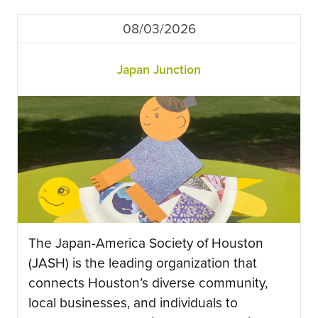
08/03/2026
Japan Junction
The Japan-America Society of Houston
(JASH) is the leading organization that
connects Houston’s diverse community,
local businesses, and individuals to