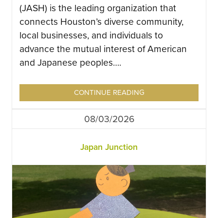
(JASH) is the leading organization that
connects Houston’s diverse community,
local businesses, and individuals to
advance the mutual interest of American
and Japanese peoples….
CONTINUE READING
08/03/2026
Japan Junction