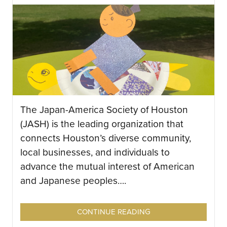
The Japan-America Society of Houston
(JASH) is the leading organization that
connects Houston’s diverse community,
local businesses, and individuals to
advance the mutual interest of American
and Japanese peoples….
CONTINUE READING