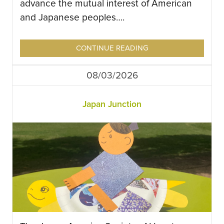
advance the mutual interest of American
and Japanese peoples….
CONTINUE READING
08/03/2026
Japan Junction