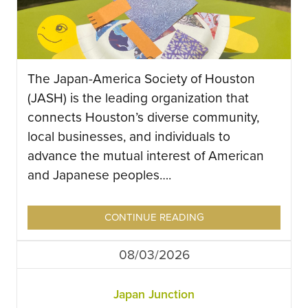
The Japan-America Society of Houston
(JASH) is the leading organization that
connects Houston’s diverse community,
local businesses, and individuals to
advance the mutual interest of American
and Japanese peoples….
CONTINUE READING
08/03/2026
Japan Junction