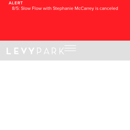
ALERT
8/5: Slow Flow with Stephanie McCarrey is canceled