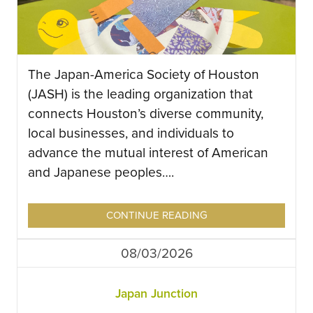
The Japan-America Society of Houston
(JASH) is the leading organization that
connects Houston’s diverse community,
local businesses, and individuals to
advance the mutual interest of American
and Japanese peoples….
CONTINUE READING
08/03/2026
Japan Junction