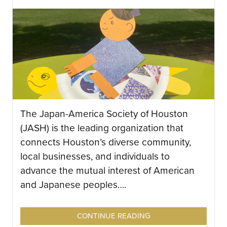
The Japan-America Society of Houston
(JASH) is the leading organization that
connects Houston’s diverse community,
local businesses, and individuals to
advance the mutual interest of American
and Japanese peoples….
CONTINUE READING