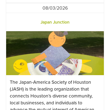
08/03/2026
Japan Junction
The Japan-America Society of Houston
(JASH) is the leading organization that
connects Houston’s diverse community,
local businesses, and individuals to
advance the mutual interest of American