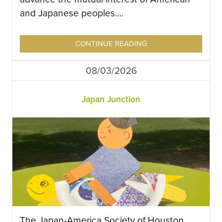
and Japanese peoples….
CONTINUE READING
08/03/2026
Japan Junction
The Japan-America Society of Houston