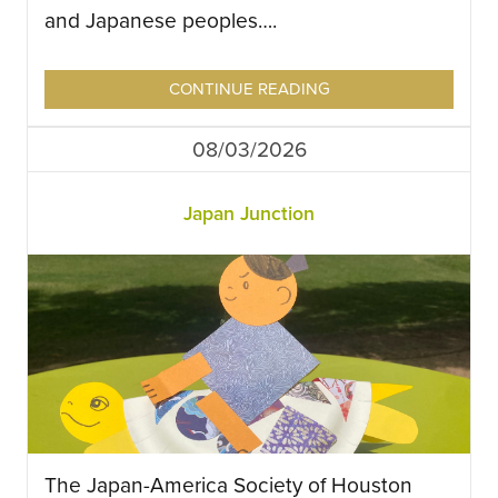
and Japanese peoples….
CONTINUE READING
08/03/2026
Japan Junction
The Japan-America Society of Houston