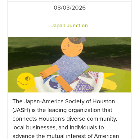
08/03/2026
Japan Junction
The Japan-America Society of Houston
(JASH) is the leading organization that
connects Houston’s diverse community,
local businesses, and individuals to
advance the mutual interest of American