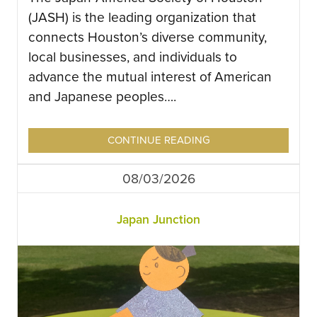
(JASH) is the leading organization that
connects Houston’s diverse community,
local businesses, and individuals to
advance the mutual interest of American
and Japanese peoples….
CONTINUE READING
08/03/2026
Japan Junction