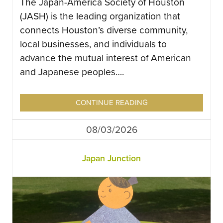
The Japan-America Society of Houston
(JASH) is the leading organization that
connects Houston’s diverse community,
local businesses, and individuals to
advance the mutual interest of American
and Japanese peoples….
CONTINUE READING
08/03/2026
Japan Junction