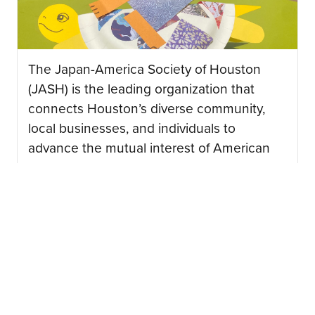
The Japan-America Society of Houston
(JASH) is the leading organization that
connects Houston’s diverse community,
local businesses, and individuals to
advance the mutual interest of American
and Japanese peoples….
CONTINUE READING
08/03/2026
Japan Junction