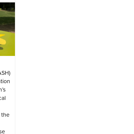
ASH)
ation
n’s
cal
 the
se