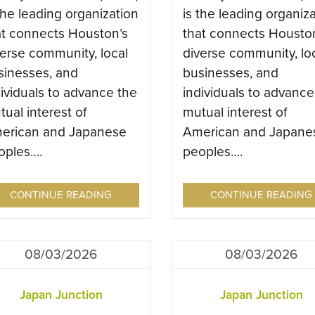
the leading organization
is the leading organiz
at connects Houston’s
that connects Housto
verse community, local
diverse community, lo
sinesses, and
businesses, and
dividuals to advance the
individuals to advance
ual interest of
mutual interest of
erican and Japanese
American and Japane
oples….
peoples….
CONTINUE READING
CONTINUE READING
08/03/2026
08/03/2026
Japan Junction
Japan Junction