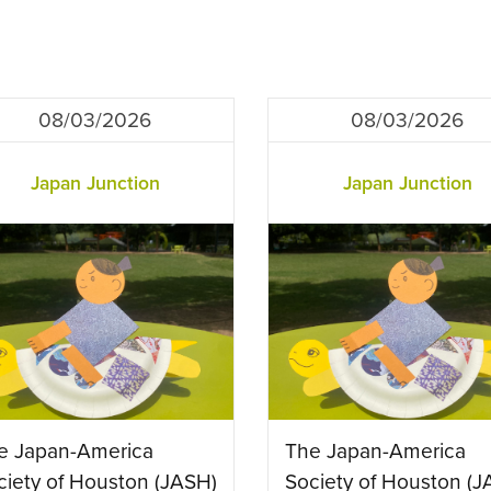
08/03/2026
08/03/2026
Japan Junction
Japan Junction
e Japan-America
The Japan-America
ciety of Houston (JASH)
Society of Houston (J