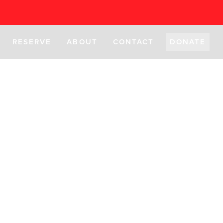
RESERVE
ABOUT
CONTACT
DONATE