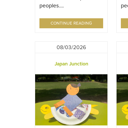
peoples….
pe
CONTINUE READING
08/03/2026
Japan Junction