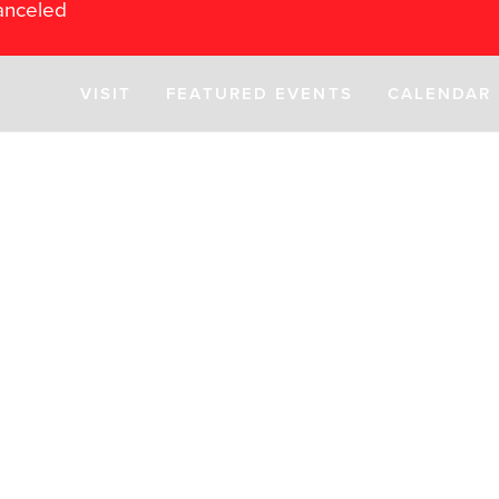
anceled
VISIT
FEATURED EVENTS
CALENDAR