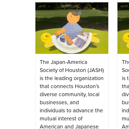
The Japan-America
Th
Society of Houston (JASH)
So
is the leading organization
is 
that connects Houston’s
th
diverse community, local
di
businesses, and
bu
individuals to advance the
in
mutual interest of
mut
American and Japanese
Am