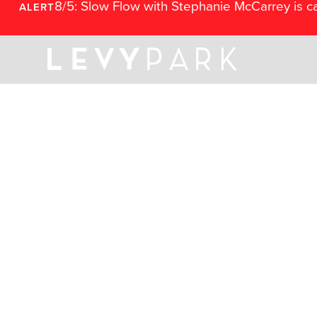
8/5: Slow Flow with Stephanie McCarrey is c
ALERT