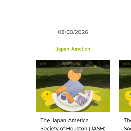
08/03/2026
Japan Junction
The Japan-America
Th
Society of Houston (JASH)
So