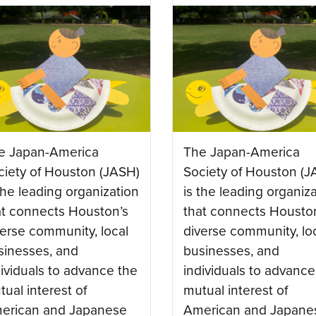
e Japan-America
The Japan-America
ciety of Houston (JASH)
Society of Houston (J
the leading organization
is the leading organiz
at connects Houston’s
that connects Housto
verse community, local
diverse community, lo
sinesses, and
businesses, and
dividuals to advance the
individuals to advance
ual interest of
mutual interest of
erican and Japanese
American and Japane