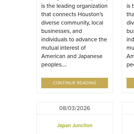
is the leading organization
is 
that connects Houston’s
th
diverse community, local
di
businesses, and
bu
individuals to advance the
in
mutual interest of
mut
American and Japanese
Am
peoples….
pe
CONTINUE READING
08/03/2026
Japan Junction