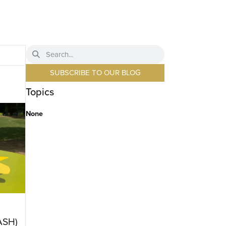
SUBSCRIBE TO OUR BLOG
Topics
None
ASH)