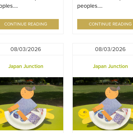
oples….
peoples….
CONTINUE READING
CONTINUE READING
08/03/2026
08/03/2026
Japan Junction
Japan Junction