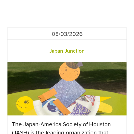
08/03/2026
Japan Junction
The Japan-America Society of Houston
(JASH) is the leading organization that