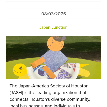
08/03/2026
Japan Junction
The Japan-America Society of Houston
(JASH) is the leading organization that
connects Houston’s diverse community,
local businesses, and individuals to