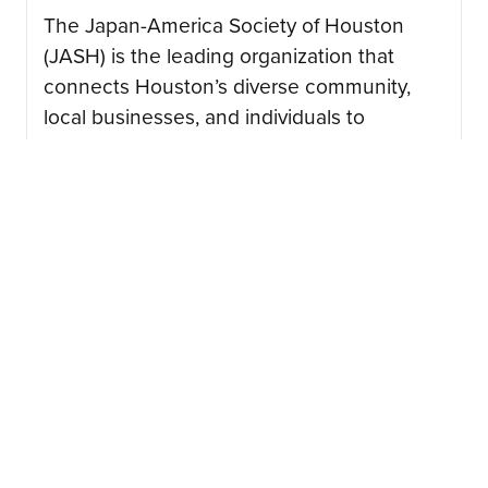
The Japan-America Society of Houston
(JASH) is the leading organization that
connects Houston’s diverse community,
local businesses, and individuals to
advance the mutual interest of American
and Japanese peoples….
CONTINUE READING
08/03/2026
Japan Junction