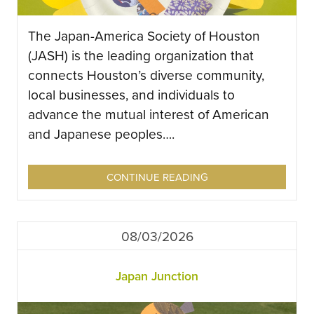
The Japan-America Society of Houston
(JASH) is the leading organization that
connects Houston’s diverse community,
local businesses, and individuals to
advance the mutual interest of American
and Japanese peoples….
CONTINUE READING
08/03/2026
Japan Junction