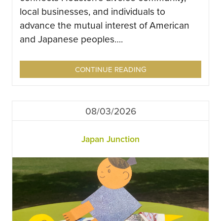
local businesses, and individuals to
advance the mutual interest of American
and Japanese peoples….
CONTINUE READING
08/03/2026
Japan Junction