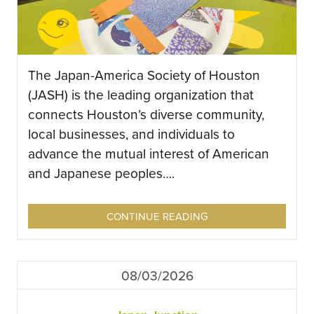
The Japan-America Society of Houston
(JASH) is the leading organization that
connects Houston’s diverse community,
local businesses, and individuals to
advance the mutual interest of American
and Japanese peoples….
CONTINUE READING
08/03/2026