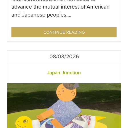
advance the mutual interest of American
and Japanese peoples….
CONTINUE READING
08/03/2026
Japan Junction