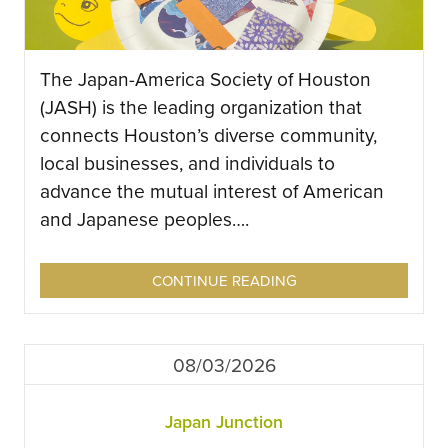
The Japan-America Society of Houston
(JASH) is the leading organization that
connects Houston’s diverse community,
local businesses, and individuals to
advance the mutual interest of American
and Japanese peoples….
CONTINUE READING
08/03/2026
Japan Junction