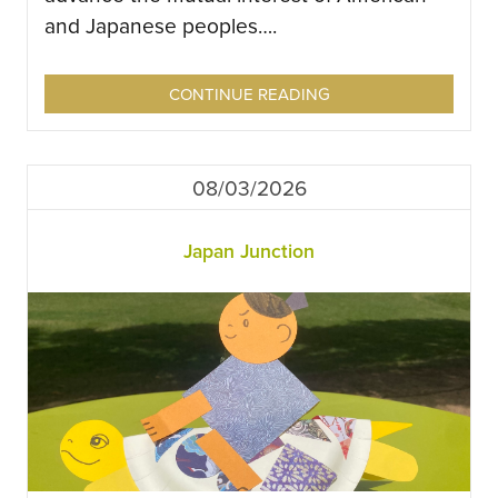
and Japanese peoples….
CONTINUE READING
08/03/2026
Japan Junction