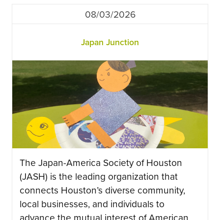
08/03/2026
Japan Junction
The Japan-America Society of Houston
(JASH) is the leading organization that
connects Houston’s diverse community,
local businesses, and individuals to
advance the mutual interest of American