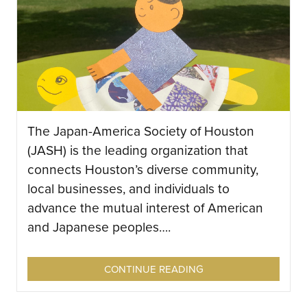
The Japan-America Society of Houston
(JASH) is the leading organization that
connects Houston’s diverse community,
local businesses, and individuals to
advance the mutual interest of American
and Japanese peoples….
CONTINUE READING