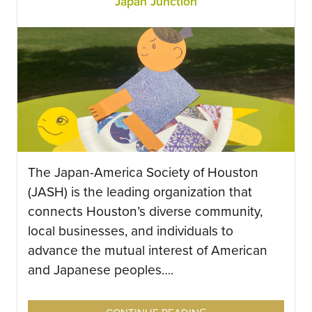
Japan Junction
The Japan-America Society of Houston
(JASH) is the leading organization that
connects Houston’s diverse community,
local businesses, and individuals to
advance the mutual interest of American
and Japanese peoples….