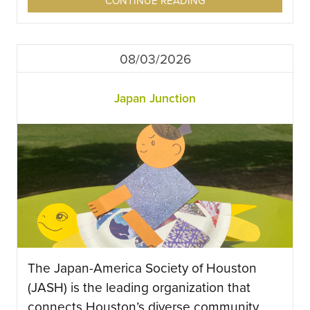
CONTINUE READING
08/03/2026
Japan Junction
The Japan-America Society of Houston
(JASH) is the leading organization that
connects Houston’s diverse community,