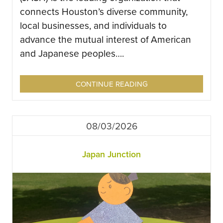
connects Houston’s diverse community,
local businesses, and individuals to
advance the mutual interest of American
and Japanese peoples….
CONTINUE READING
08/03/2026
Japan Junction