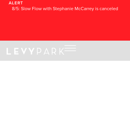
ALERT
8/5: Slow Flow with Stephanie McCarrey is canceled