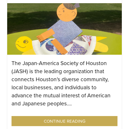
The Japan-America Society of Houston
(JASH) is the leading organization that
connects Houston’s diverse community,
local businesses, and individuals to
advance the mutual interest of American
and Japanese peoples….
CONTINUE READING