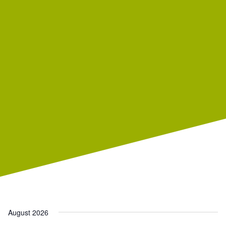
August 2026