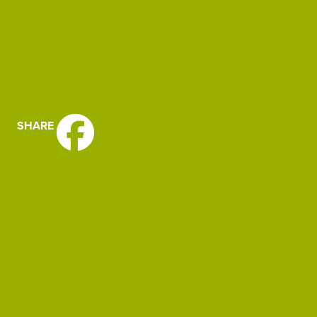
SHARE