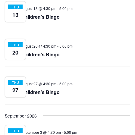
THU
August 13 @ 4:30 pm
-
5:00 pm
13
Children’s Bingo
THU
August 20 @ 4:30 pm
-
5:00 pm
20
Children’s Bingo
THU
August 27 @ 4:30 pm
-
5:00 pm
27
Children’s Bingo
September 2026
THU
September 3 @ 4:30 pm
-
5:00 pm