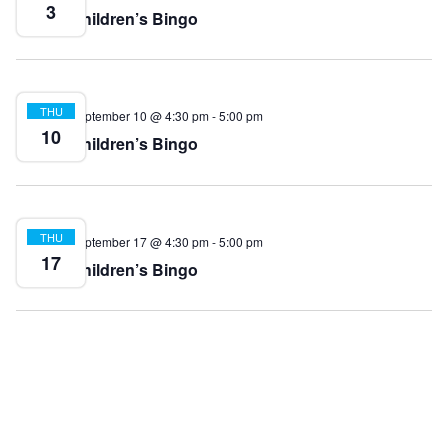
3
Children’s Bingo
THU
September 10 @ 4:30 pm
-
5:00 pm
10
Children’s Bingo
THU
September 17 @ 4:30 pm
-
5:00 pm
17
Children’s Bingo
THU
September 24 @ 4:30 pm
-
5:00 pm
24
Children’s Bingo