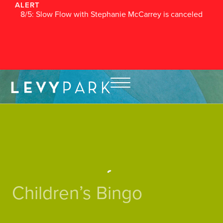
ALERT
8/5: Slow Flow with Stephanie McCarrey is canceled
Children’s Bingo